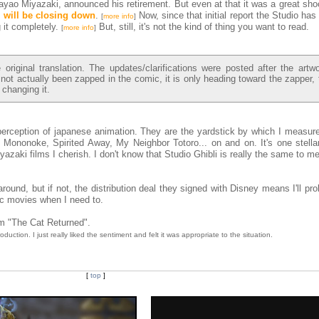
ayao Miyazaki, announced his retirement. But even at that it was a great sho
i will be closing down
.
Now, since that initial report the Studio has
[
more info
]
 it completely.
But, still, it's not the kind of thing you want to read.
[
more info
]
riginal translation. The updates/clarifications were posted after the artw
 not actually been zapped in the comic, it is only heading toward the zapper, 
 changing it.
erception of japanese animation. They are the yardstick by which I measure 
Mononoke, Spirited Away, My Neighbor Totoro... on and on. It's one stellar 
iyazaki films I cherish. I don't know that Studio Ghibli is really the same to m
round, but if not, the distribution deal they signed with Disney means I'll prob
ic movies when I need to.
rom "The Cat Returned".
roduction. I just really liked the sentiment and felt it was appropriate to the situation.
[
top
]