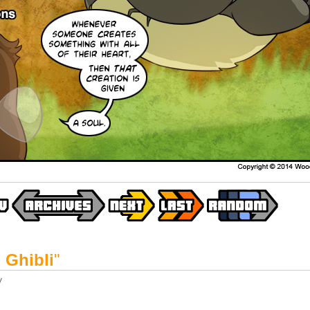
 Ghibli
"
y