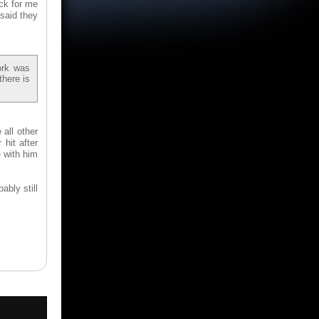
ck for me
 said they
ork was
there is
all other
hit after
e with him
ably still