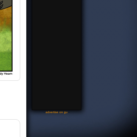
-
advertise on gu
-