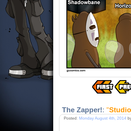
The Zapper!
:
"
Studio
Posted:
Monday August 4th, 2014
b