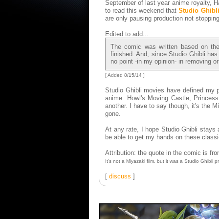
September of last year anime royalty, H
to read this weekend that
Studio Ghibl
are only pausing production not stopping
Edited to add...
The comic was written based on the o
finished. And, since Studio Ghibli has
no point -in my opinion- in removing or
[ Added 8/15/14 ]
Studio Ghibli movies have defined my p
anime. Howl's Moving Castle, Princess 
another. I have to say though, it's the M
gone.
At any rate, I hope Studio Ghibli stays a
be able to get my hands on these class
Attribution: the quote in the comic is f
It's not a Miyazaki film, but it was a Studio Ghibli p
[
discuss
]