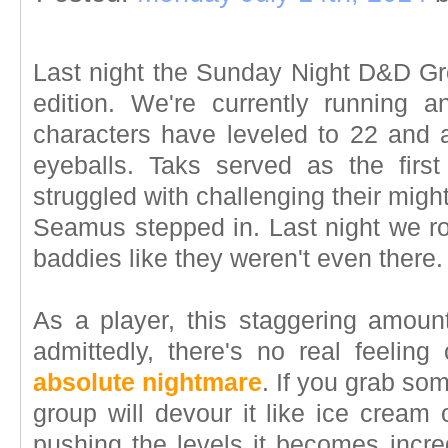
Last night the Sunday Night D&D Gro
edition. We're currently running 
characters have leveled to 22 and a
eyeballs. Taks served as the firs
struggled with challenging their mi
Seamus stepped in. Last night we ro
baddies like they weren't even there.
As a player, this staggering amoun
admittedly, there's no real feeling
absolute nightmare
. If you grab som
group will devour it like ice crea
pushing the levels it becomes incredi