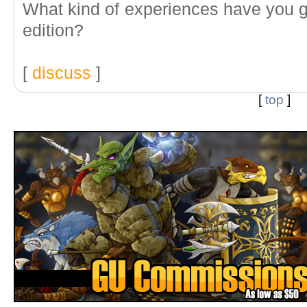
What kind of experiences have you gu
edition?
[
discuss
]
[
top
]