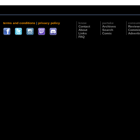
terms and conditions
|
privacy policy
know
partake
consu
Contact
Archives
Review
About
Search
Commis
Links
Comic
Adverti
FAQ