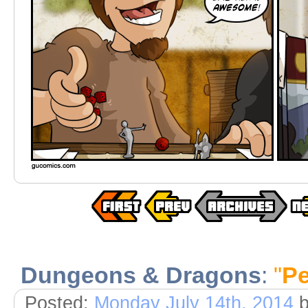
Dungeons & Dragons
:
"
Pe
Posted:
Monday July 14th, 2014
b