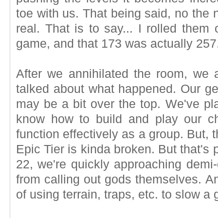
toe with us. That being said, no the
real. That is to say... I rolled the
game, and that 173 was actually 257
After we annihilated the room, we a
talked about what happened. Our gea
may be a bit over the top. We've pl
know how to build and play our c
function effectively as a group. But,
Epic Tier is kinda broken. But that's p
22, we're quickly approaching demi
from calling out gods themselves. A
of using terrain, traps, etc. to slow 