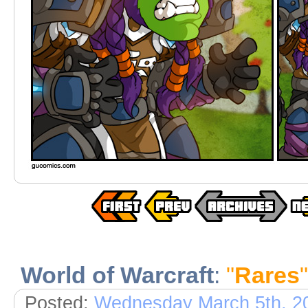
World of Warcraft
:
"
Rares
"
Posted:
Wednesday March 5th, 2