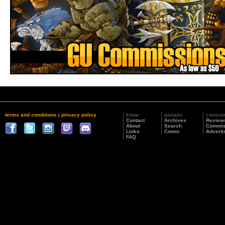
terms and conditions
|
privacy policy
know
partake
consu
Contact
Archives
Review
About
Search
Commis
Links
Comic
Adverti
FAQ