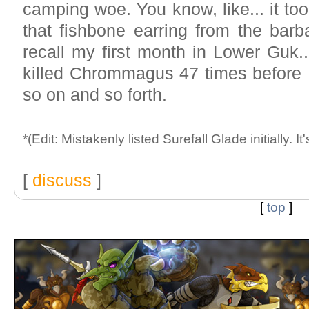
camping woe. You know, like... it too
that fishbone earring from the barba
recall my first month in Lower Guk...
killed Chrommagus 47 times before I
so on and so forth.
*(Edit: Mistakenly listed Surefall Glade initially. It
[
discuss
]
[
top
]