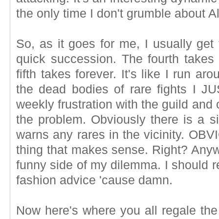
the only time I don't grumble about A
So, as it goes for me, I usually get t
quick succession. The fourth takes a
fifth takes forever. It's like I run a
the dead bodies of rare fights I 
weekly frustration with the guild and
the problem. Obviously there is a s
warns any rares in the vicinity. OBV
thing that makes sense. Right? Anyw
funny side of my dilemma. I should 
fashion advice 'cause damn.
Now here's where you all regale the 