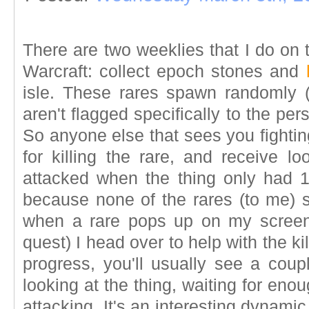
There are two weeklies that I do on 
Warcraft: collect epoch stones and
isle. These rares spawn randomly 
aren't flagged specifically to the pers
So anyone else that sees you fightin
for killing the rare, and receive lo
attacked when the thing only had 1%
because none of the rares (to me) s
when a rare pops up on my screen 
quest) I head over to help with the kill
progress, you'll usually see a coup
looking at the thing, waiting for en
attacking. It's an interesting dynamic