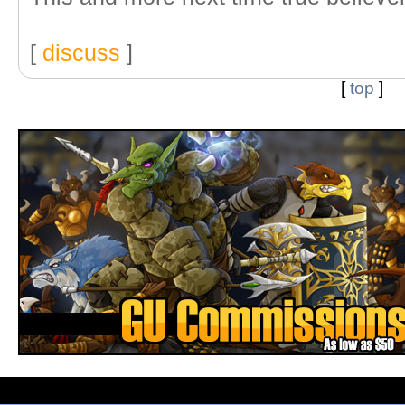
[
discuss
]
[
top
]