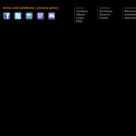
terms and conditions
|
privacy policy
know
partake
consu
Contact
Archives
Review
About
Search
Commis
Links
Comic
Adverti
FAQ