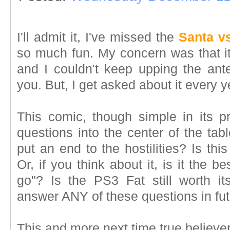
I'll admit it, I've missed the
Santa vs
so much fun. My concern was that it 
and I couldn't keep upping the ante
you. But, I get asked about it every y
This comic, though simple in its pr
questions into the center of the tabl
put an end to the hostilities? Is thi
Or, if you think about it, is it the b
go"? Is the PS3 Fat still worth i
answer ANY of these questions in fu
This and more next time true believer