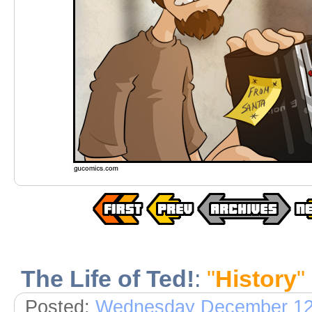
The Life of Ted!
:
"
History
"
Posted:
Wednesday December 12