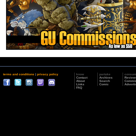
terms and conditions
|
privacy policy
know
partake
consu
Contact
Archives
Review
About
Search
Commis
Links
Comic
Adverti
FAQ