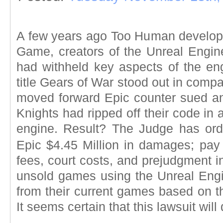
A few years ago Too Human develope
Game, creators of the Unreal Engine
had withheld key aspects of the eng
title Gears of War stood out in compari
moved forward Epic counter sued an
Knights had ripped off their code in
engine. Result? The Judge has ord
Epic $4.45 Million in damages; pay 
fees, court costs, and prejudgment in
unsold games using the Unreal Engin
from their current games based on 
It seems certain that this lawsuit will