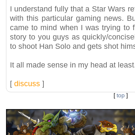
I understand fully that a Star Wars 
with this particular gaming news. But
came to mind when I was trying to f
story to you guys as quickly/concis
to shoot Han Solo and gets shot hims
It all made sense in my head at least
[
discuss
]
[
top
]