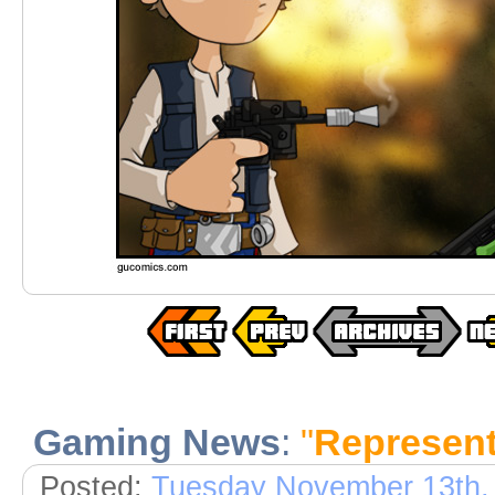
Gaming News
:
"
Represent
Posted:
Tuesday November 13th,