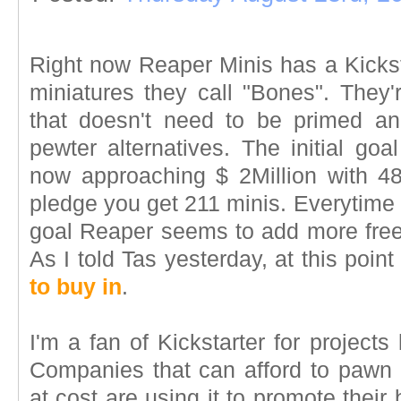
Right now Reaper Minis has a Kicksta
miniatures they call "Bones". They
that doesn't need to be primed an
pewter alternatives. The initial go
now approaching $ 2Million with 48
pledge you get 211 minis. Everytime t
goal Reaper seems to add more freeb
As I told Tas yesterday, at this poin
to buy in
.
I'm a fan of Kickstarter for project
Companies that can afford to pawn 
at cost are using it to promote thei