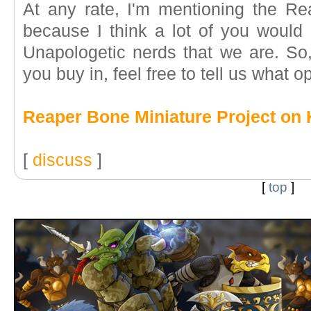
At any rate, I'm mentioning the Re
because I think a lot of you would p
Unapologetic nerds that we are. So, I
you buy in, feel free to tell us what o
Reaper Bone Miniature Project on 
[
discuss
]
[
top
]