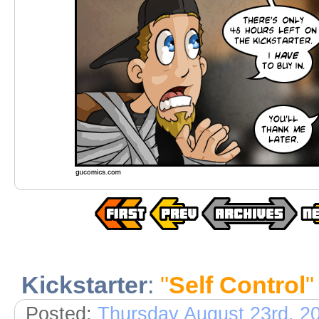
Kickstarter
:
"
Self Control
"
Posted:
Thursday August 23rd, 2