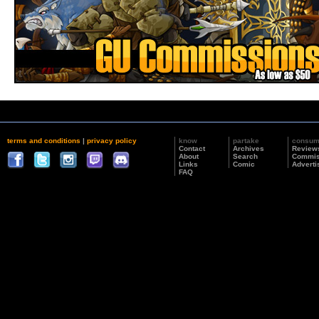
terms and conditions
|
privacy policy
know
partake
consu
Contact
Archives
Review
About
Search
Commis
Links
Comic
Adverti
FAQ