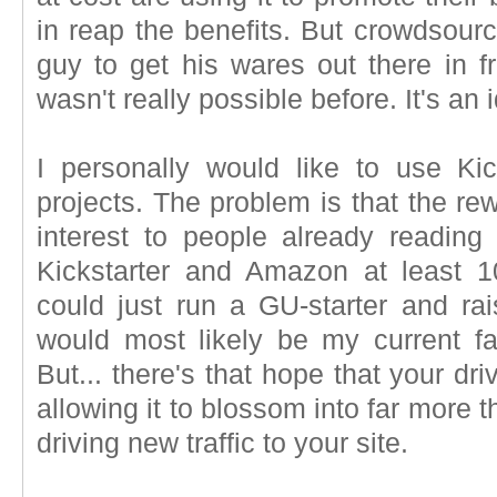
in reap the benefits. But crowdsourci
guy to get his wares out there in f
wasn't really possible before. It's an
I personally would like to use Ki
projects. The problem is that the re
interest to people already readin
Kickstarter and Amazon at least 1
could just run a GU-starter and ra
would most likely be my current f
But... there's that hope that your d
allowing it to blossom into far more th
driving new traffic to your site.