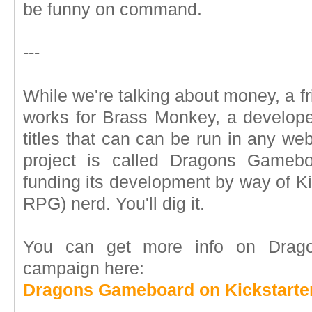
be funny on command.
---
While we're talking about money, a f
works for Brass Monkey, a develop
titles that can can be run in any we
project is called Dragons Gameb
funding its development by way of Kic
RPG) nerd. You'll dig it.
You can get more info on Drago
campaign here:
Dragons Gameboard on Kickstarte