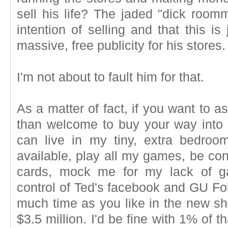
sell his life? The jaded "dick roo
intention of selling and that this i
massive, free publicity for his stores.
I'm not about to fault him for that.
As a matter of fact, if you want to a
than welcome to buy your way into 
can live in my tiny, extra bedroo
available, play all my games, be con
cards, mock me for my lack of g
control of Ted's facebook and GU F
much time as you like in the new sh
$3.5 million. I'd be fine with 1% of 