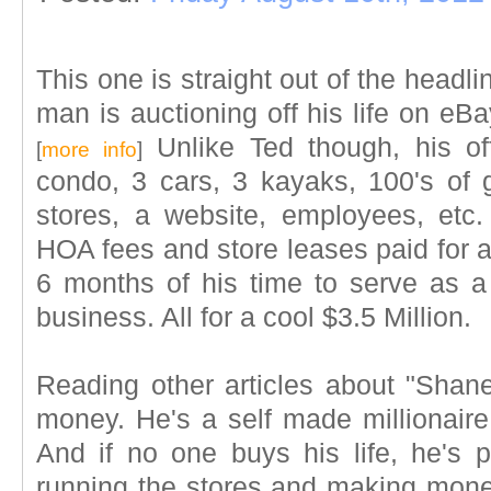
This one is straight out of the headl
man is auctioning off his life on eBa
Unlike Ted though, his o
[
more info
]
condo, 3 cars, 3 kayaks, 100's o
stores, a website, employees, etc
HOA fees and store leases paid for a
6 months of his time to serve as a
business. All for a cool $3.5 Million.
Reading other articles about "Shane
money. He's a self made millionaire.
And if no one buys his life, he's p
running the stores and making mon