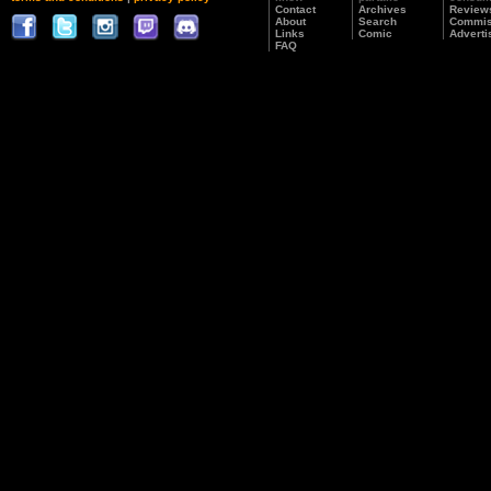
Contact
Archives
Review
About
Search
Commis
Links
Comic
Adverti
FAQ