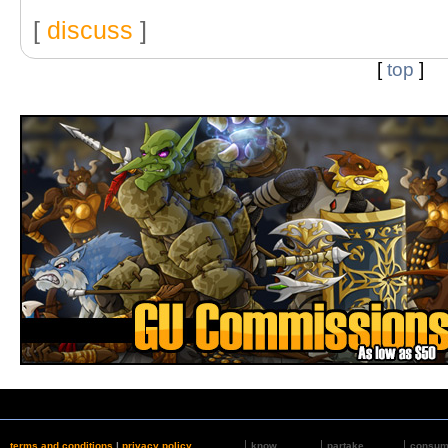
[
discuss
]
[
top
]
terms and conditions
|
privacy policy
know
partake
consu