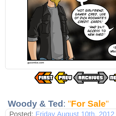
Woody & Ted
:
"
For Sale
"
Posted:
Friday August 10th, 2012