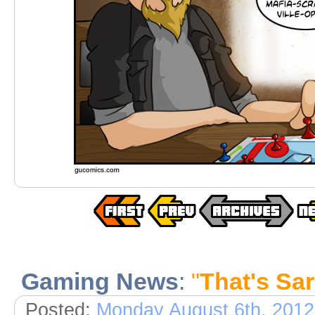
Gaming News
:
"
That's Sa
Posted:
Monday August 6th, 2012