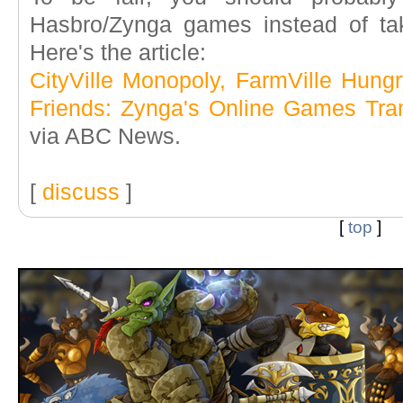
Hasbro/Zynga games instead of ta
Here's the article:
CityVille Monopoly, FarmVille Hun
Friends: Zynga's Online Games Tr
via ABC News.
[
discuss
]
[
top
]