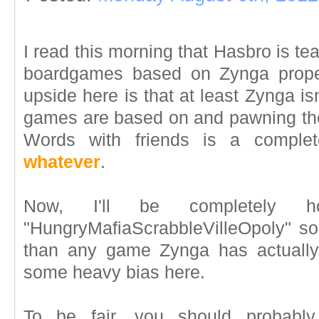
I read this morning that Hasbro is t
boardgames based on Zynga prope
upside here is that at least Zynga isn
games are based on and pawning them
Words with friends is a complet
whatever
.
Now, I'll be completely 
"HungryMafiaScrabbleVilleOpoly" s
than any game Zynga has actually 
some heavy bias here.
To be fair, you should probably