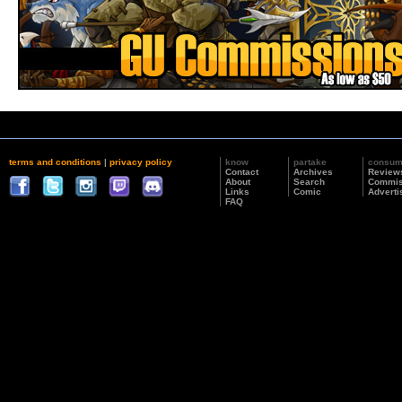
terms and conditions
|
privacy policy
know
partake
consu
Contact
Archives
Review
About
Search
Commis
Links
Comic
Adverti
FAQ