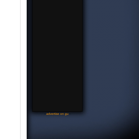
-
advertise on gu
-