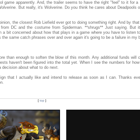
game apparently. And, the trailer seems to have the right "feel" to it for a
olverine. But really, it's Wolverine. Do you think he cares about Deadpools 
pinion, the closest Rob Liefield ever got to doing something right. And by that
e from DC and the costume from Spiderman. **shrugs** Just saying. But i
 a bit concerned about how that plays in a game where you have to listen to
ts the same catch phrases over and over again it's going to be a failure in my 
e than enough to soften the blow of this month. Any additional funds will c
sts haven't been figured into the total yet. When I see the numbers for ho
 a decision about what to do next.
ign that I actually like and intend to release as soon as I can. Thanks eve
on.
[
top
]