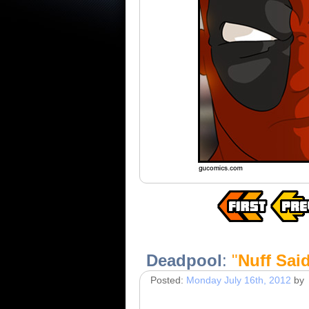
Deadpool
:
"
Nuff Sai
Posted:
Monday July 16th, 2012
by