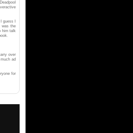
 Deadpool
overactive
 I guess I
t was the
 him talk
book.
arry over
w much ad
ryone for