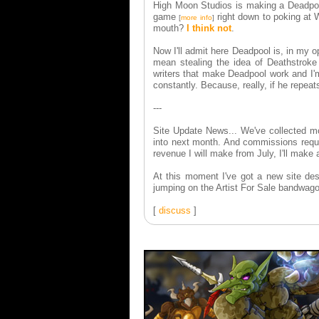
High Moon Studios is making a Deadpool 
game
right down to poking at W
[
more info
]
mouth?
I think not
.
Now I'll admit here Deadpool is, in my o
mean stealing the idea of Deathstrok
writers that make Deadpool work and I'm
constantly. Because, really, if he repea
---
Site Update News... We've collected mor
into next month. And commissions reque
revenue I will make from July, I'll make
At this moment I've got a new site des
jumping on the Artist For Sale bandwag
[
discuss
]