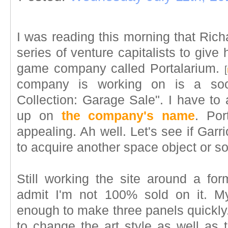
I was reading this morning that Rich
series of venture capitalists to give
game company called Portalarium.
[
company is working on is a soci
Collection: Garage Sale". I have to 
up on
the company's name
. Por
appealing. Ah well. Let's see if Ga
to acquire another space object or 
Still working the site around a fo
admit I'm not 100% sold on it. My 
enough to make three panels quickly.
to change the art style as well as 