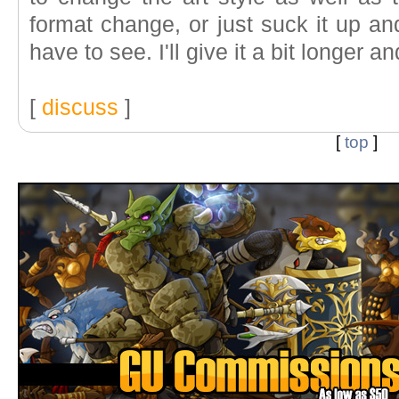
format change, or just suck it up and
have to see. I'll give it a bit longer
[
discuss
]
[
top
]