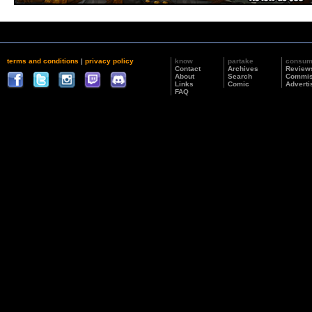
terms and conditions
|
privacy policy
know
partake
consu
Contact
Archives
Review
About
Search
Commis
Links
Comic
Adverti
FAQ