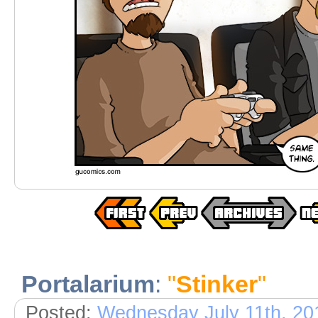
Portalarium
:
"
Stinker
"
Posted:
Wednesday July 11th, 20