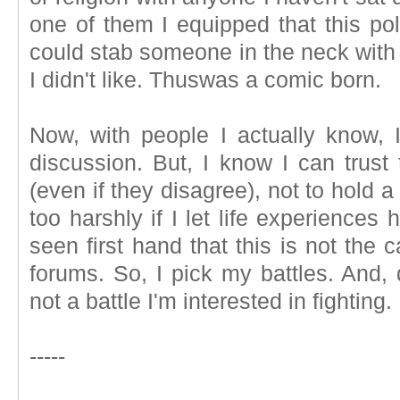
one of them I equipped that this po
could stab someone in the neck with 
I didn't like. Thuswas a comic born.
Now, with people I actually know,
discussion. But, I know I can trust
(even if they disagree), not to hold 
too harshly if I let life experiences 
seen first hand that this is not the
forums. So, I pick my battles. And, 
not a battle I'm interested in fighting.
-----