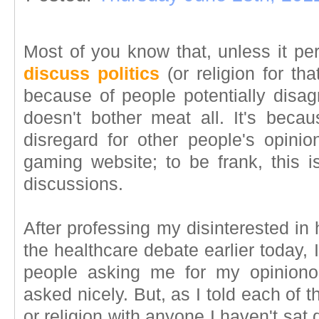
Most of you know that, unless it pe
discuss politics
(or religion for that
because of people potentially disag
doesn't bother meat all. It's bec
disregard for other people's opinio
gaming website; to be frank, this is
discussions.
After professing my disinterested in
the healthcare debate earlier today,
people asking me for my opiniono
asked nicely. But, as I told each of t
or religion with anyone I haven't sat