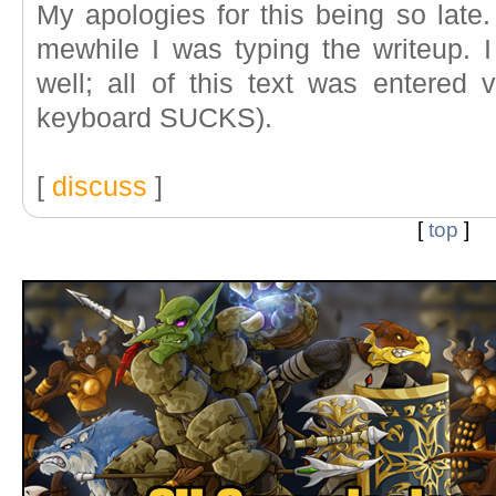
My apologies for this being so late.
mewhile I was typing the writeup. I
well; all of this text was entered 
keyboard SUCKS).
[
discuss
]
[
top
]