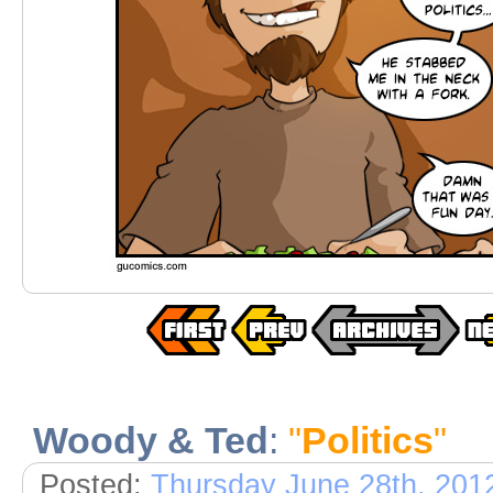
Woody & Ted
:
"
Politics
"
Posted:
Thursday June 28th, 201