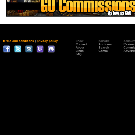
terms and conditions
|
privacy policy
know
partake
consu
Contact
Archives
Review
About
Search
Commis
Links
Comic
Adverti
FAQ