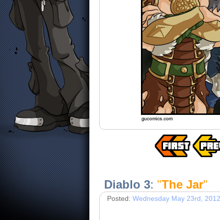
Diablo 3
:
"
The Jar
"
Posted:
Wednesday May 23rd, 201