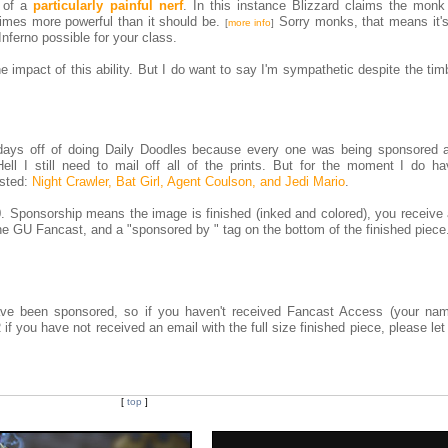
s of a
particularly painful nerf
. In this instance Blizzard claims the monk a
times more powerful than it should be.
Sorry monks, that means it's 
[
more info
]
Inferno possible for your class.
e impact of this ability. But I do want to say I'm sympathetic despite the tim
w days off of doing Daily Doodles because every one was being sponsored a
ell I still need to mail off all of the prints. But for the moment I do h
ested:
Night Crawler, Bat Girl, Agent Coulson, and Jedi Mario
.
. Sponsorship means the image is finished (inked and colored), you receive 
 the GU Fancast, and a "sponsored by
" tag on the bottom of the finished piece
 have been sponsored, so if you haven't received Fancast Access (your na
 if you have not received an email with the full size finished piece, please l
[
top
]