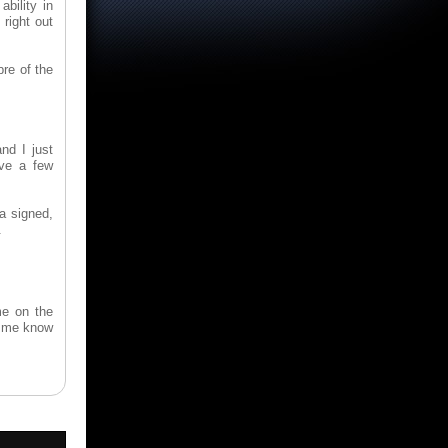
bility in
right out
bre of the
nd I just
ave a few
a signed,
.
me on the
et me know