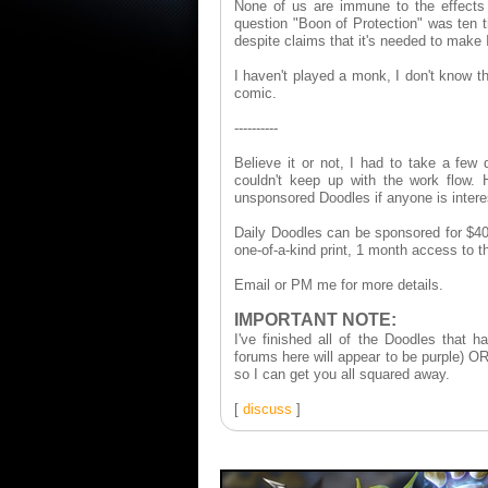
None of us are immune to the effect
question "Boon of Protection" was ten 
despite claims that it's needed to make 
I haven't played a monk, I don't know th
comic.
----------
Believe it or not, I had to take a fe
couldn't keep up with the work flow. H
unsponsored Doodles if anyone is inter
Daily Doodles can be sponsored for $40
one-of-a-kind print, 1 month access to
Email or PM me for more details.
IMPORTANT NOTE:
I've finished all of the Doodles that
forums here will appear to be purple) OR
so I can get you all squared away.
[
discuss
]