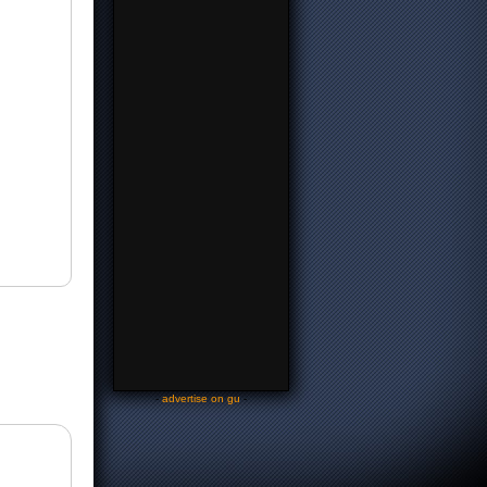
-
advertise on gu
-