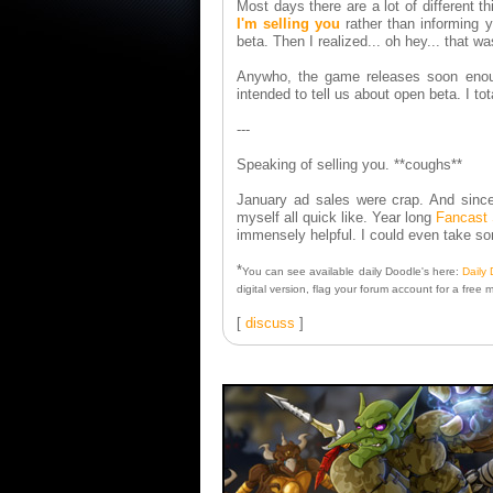
Most days there are a lot of different t
I'm selling you
rather than informing y
beta. Then I realized... oh hey... that w
Anywho, the game releases soon enough
intended to tell us about open beta. I to
---
Speaking of selling you. **coughs**
January ad sales were crap. And since 
myself all quick like. Year long
Fancast 
immensely helpful. I could even take 
*
You can see available daily Doodle's here:
Daily
digital version, flag your forum account for a free 
[
discuss
]