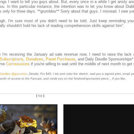
hings I want to tell you guys about. But, every once in a while I get ansty and
ou. In this particular instance, the intention was to let you know about Dia
as only for three days. **grumbles** Sorry about that guys. I misread. I owe yo
. I'm sure most of you didn't need to be told. Just keep reminding your
tally shouldn't hold his lack of reading comprehension skills against him".
I'm receiving the January ad sale revenue now, I need to raise the lack o
Subscriptions
,
Donations
,
Panel Purchases
, and Daily Doodle Sponsorships*
some
Commissions
if you're willing to wait until the middle of next month to get 
 Doodles @gucomics
. Details: For $40, I ink and color the sketch, mail you a signed print, email yo
month of access to the Fancast, and credit you on the finished/sponsored piece... if you like.
[
top
]