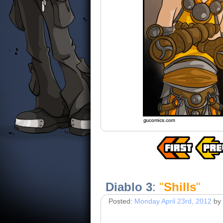
Diablo 3
:
"
Shills
"
Posted:
Monday April 23rd, 2012
by