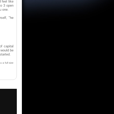
 feel like
blo 3 open
u one.
self, "he
f capital
 would be
started.
u a full size