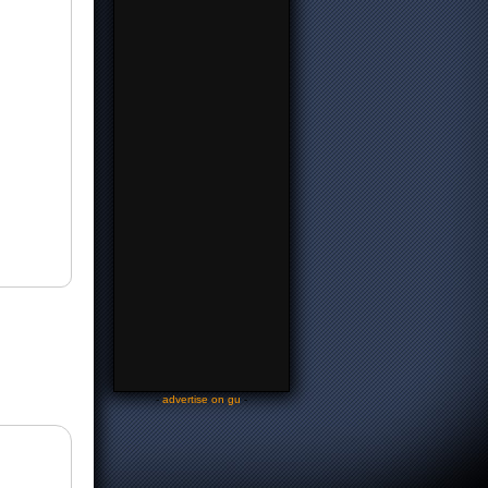
-
advertise on gu
-