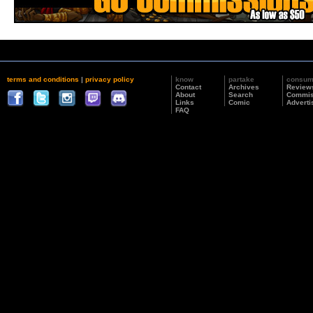
terms and conditions
|
privacy policy
know
partake
consu
Contact
Archives
Review
About
Search
Commis
Links
Comic
Adverti
FAQ