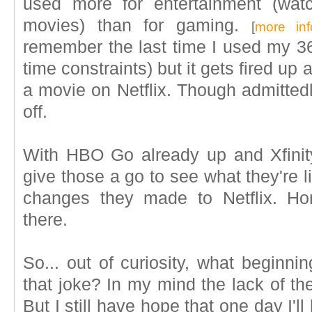
used more for entertainment (wat
movies) than for gaming.
[
more inf
remember the last time I used my 36
time constraints) but it gets fired up
a movie on Netflix. Though admittedly 
off.
With HBO Go already up and Xfinity 
give those a go to see what they're lik
changes they made to Netflix. Horr
there.
So... out of curiosity, what beginn
that joke? In my mind the lack of the f
But I still have hope that one day I'