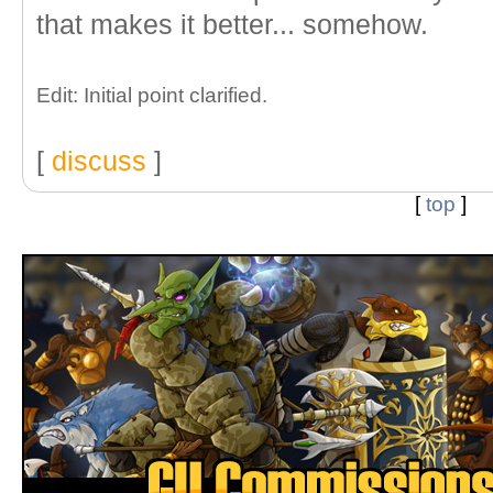
that makes it better... somehow.
Edit: Initial point clarified.
[
discuss
]
[
top
]