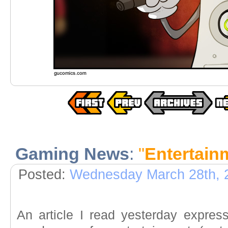
Gaming News
:
"
Entertain
Posted:
Wednesday March 28th, 
An article I read yesterday expres