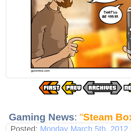
Gaming News
:
"
Steam Bo
Posted:
Monday March 5th, 2012