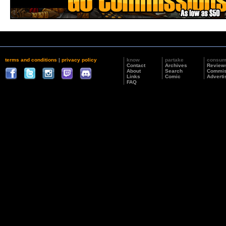
terms and conditions
|
privacy policy
know
partake
consu
Contact
Archives
Review
About
Search
Commis
Links
Comic
Adverti
FAQ