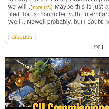
we will".
Maybe this is just a
[
more info
]
filed for a controller with interc
Well... Newell probably, but I doubt he
[
discuss
]
[
top
]