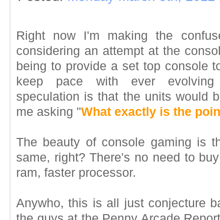
Right now I'm making the confus
considering an attempt at the conso
being to provide a set top console 
keep pace with ever evolving
speculation is that the units would
me asking "
What exactly is the poin
The beauty of console gaming is t
same, right? There's no need to buy
ram, faster processor.
Anywho, this is all just conjecture 
the guys at the Penny Arcade Report 