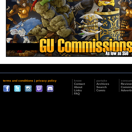
terms and conditions
|
privacy policy
know
partake
consu
Contact
Archives
Review
About
Search
Commis
Links
Comic
Adverti
FAQ