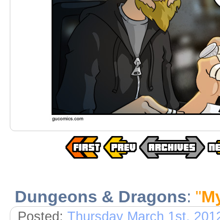
Dungeons & Dragons
:
"
M
Posted:
Thursday March 1st, 201