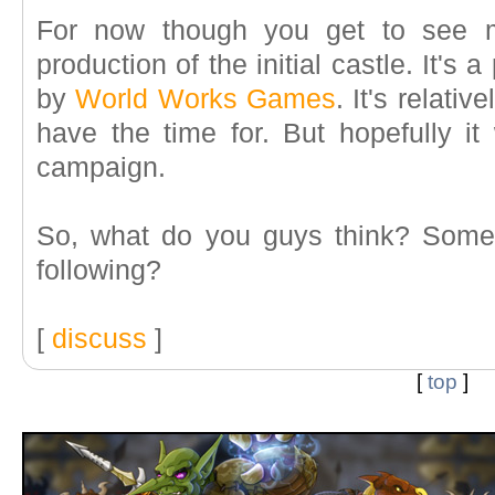
For now though you get to see m
production of the initial castle. It's
by
World Works Games
. It's relativ
have the time for. But hopefully it 
campaign.
So, what do you guys think? Somet
following?
[
discuss
]
[
top
]