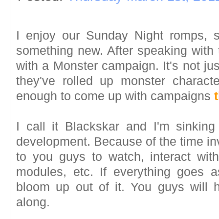
I enjoy our Sunday Night romps, 
something new. After speaking with 
with a Monster campaign. It's not jus
they've rolled up monster character
enough to come up with campaigns
I call it Blackskar and I'm sinking 
development. Because of the time inve
to you guys to watch, interact wit
modules, etc. If everything goes 
bloom up out of it. You guys will h
along.