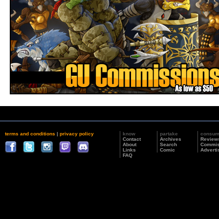
terms and conditions
|
privacy policy
know
partake
consu
Contact
Archives
Review
About
Search
Commis
Links
Comic
Adverti
FAQ