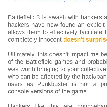
Battlefield 3 is awash with hackers 
hackers have now found an exploit 
allows them to effectively facilitate
completely innocent
doesn't surpri
Ultimately, this doesn't impact me b
of the Battlefield games and probably
was worth bringing to your collective
who can be affected by the hack/ban 
users as Punkbuster is not a pr
console versions of the game.
Hackers like this are doucheba