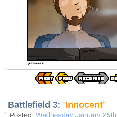
Battlefield 3
:
"
Innocent
"
Posted:
Wednesday January 25th