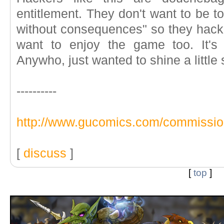
entitlement. They don't want to be t
without consequences" so they hack
want to enjoy the game too. It's 
Anywho, just wanted to shine a little s
----------
http://www.gucomics.com/commissi
[
discuss
]
[
top
]