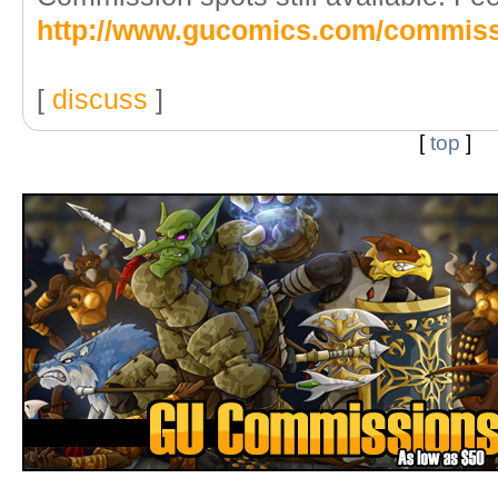
http://www.gucomics.com/commis
[
discuss
]
[
top
]