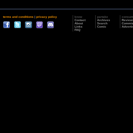
terms and conditions
|
privacy policy
know
partake
consu
Contact
Archives
Review
About
Search
Commis
Links
Comic
Adverti
FAQ