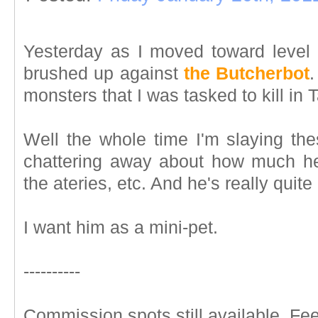
Yesterday as I moved toward level 
brushed up against
the Butcherbot
.
monsters that I was tasked to kill in T
Well the whole time I'm slaying the
chattering away about how much he
the ateries, etc. And he's really quite 
I want him as a mini-pet.
----------
Commission spots still available. Feel 