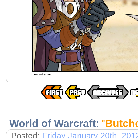
World of Warcraft
:
"
Butch
Posted:
Friday January 20th, 201