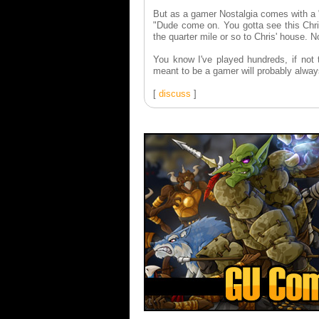
But as a gamer Nostalgia comes with a "
"Dude come on. You gotta see this Chris
the quarter mile or so to Chris' house. N
You know I've played hundreds, if not
meant to be a gamer will probably alway
[
discuss
]