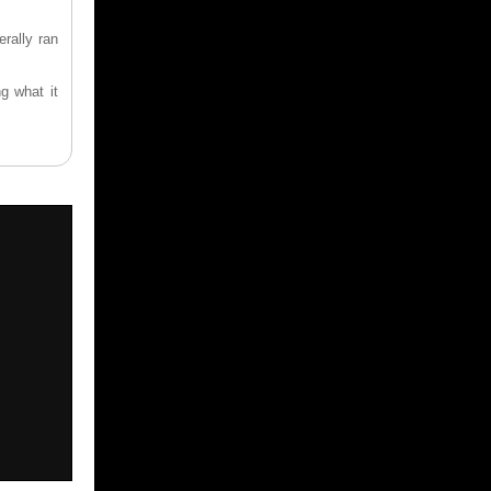
rally ran
g what it