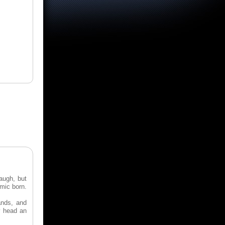
augh, but
omic born.
ands, and
y head an