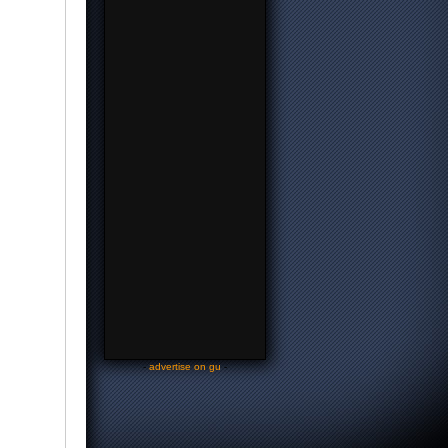
-
advertise on gu
-