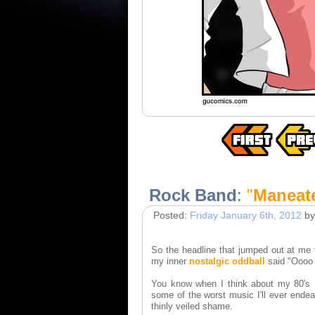
Rock Band
:
"
Maneat
Posted:
Friday January 6th, 2012
by
So the headline that jumped out at me 
my inner
nostalgic oddball
said "Oooo o
You know when I think about my 80's I 
some of the worst music I'll ever ende
thinly veiled shame.