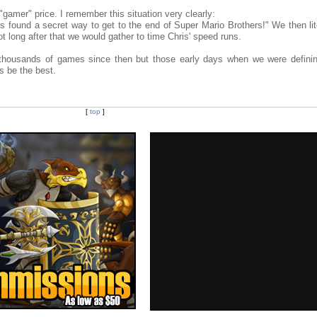
gamer" price. I remember this situation very clearly:
 found a secret way to get to the end of Super Mario Brothers!" We then lite
ot long after that we would gather to time Chris' speed runs.
 thousands of games since then but those early days when we were definin
s be the best.
[
top
]