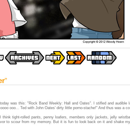
er
"
today was this: "Rock Band Weekly: Hall and Oates". I stifled and audible l
ooo ooo... Ted with John Oates' dirty little porno-stache!" And thus was a c
think tight-rolled pants, penny loafers, members only jackets, jelly wristb
avor to scour from my memory. But it is fun to look back on it and shake m