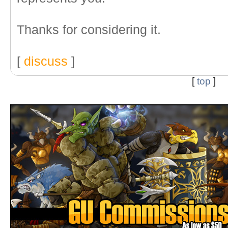
Thanks for considering it.
[
discuss
]
[
top
]