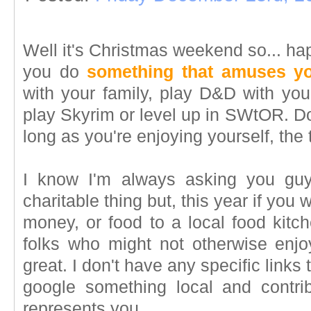
Well it's Christmas weekend so... h
you do
something that amuses y
with your family, play D&D with you
play Skyrim or level up in SWtOR. Do
long as you're enjoying yourself, the 
I know I'm always asking you guys
charitable thing but, this year if you
money, or food to a local food kitc
folks who might not otherwise enjoy
great. I don't have any specific links t
google something local and contri
represents you.