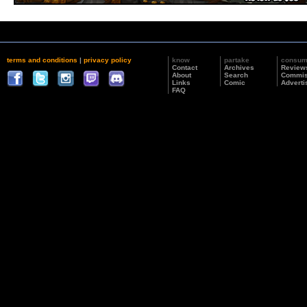
terms and conditions
|
privacy policy
know
partake
consu
Contact
Archives
Review
About
Search
Commis
Links
Comic
Adverti
FAQ