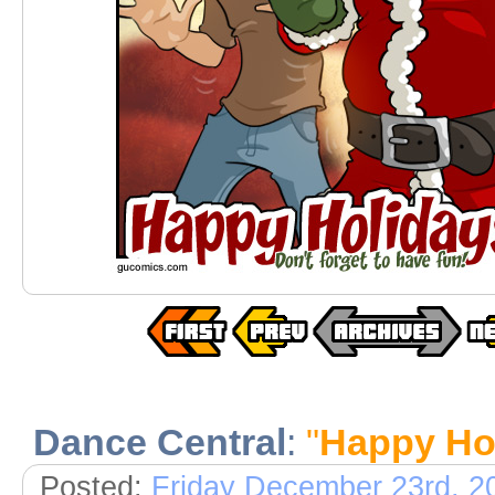
Dance Central
:
"
Happy Ho
Posted:
Friday December 23rd, 2