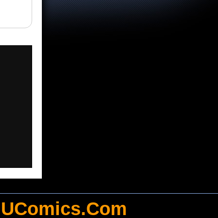
UComics.Com