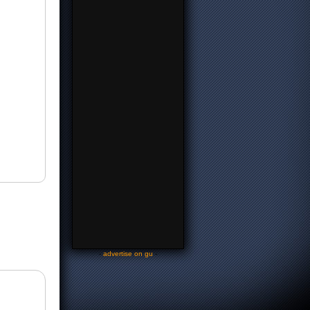
-
advertise on gu
-