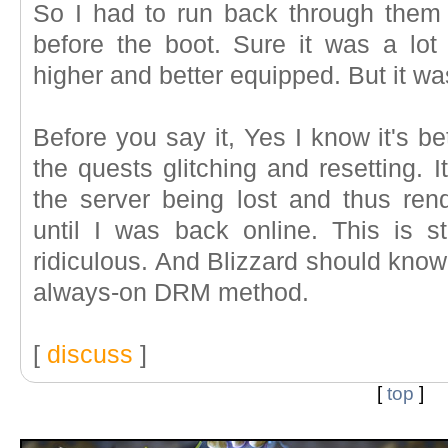
So I had to run back through them
before the boot. Sure it was a lot 
higher and better equipped. But it was
Before you say it, Yes I know it's b
the quests glitching and resetting. 
the server being lost and thus re
until I was back online. This is st
ridiculous. And Blizzard should know 
always-on DRM method.
[
discuss
]
[
top
]