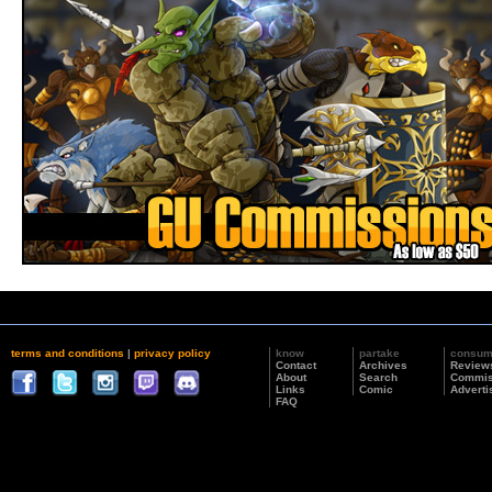
terms and conditions
|
privacy policy
know
partake
consu
Contact
Archives
Review
About
Search
Commis
Links
Comic
Adverti
FAQ