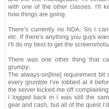
with one of the other classes. I'll
how things are going.
There's currently no NDA. So I can
etc. If there's anything you guys wan
I'll do my best to get the screenshots
There was one other thing that 
grumpy:
The always-on[line] requirement bit
every grumble I've lobbed at it befo
the server kicked me off complainin
I logged back in I was still the sam
gear and cash, but all of the quest I