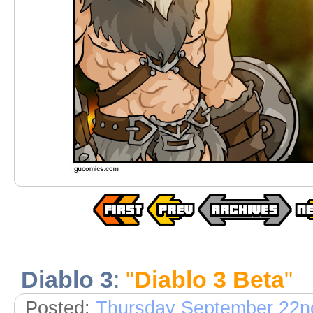
Diablo 3
:
"
Diablo 3 Beta
"
Posted:
Thursday September 22n