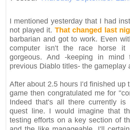
I mentioned yesterday that I had ins
not played it.
That changed last nig
barbarian and got to work. Even wi
computer isn't the race horse i
gorgeous. And -keeping in mind t
previous Diablo titles- the gameplay
After about 2.5 hours I'd finished up t
game then congratulated me for "com
Indeed that's all there currently is
quest line. I would imagine that 
testing efforts on a key section of 
and the like manageable. I'll certai