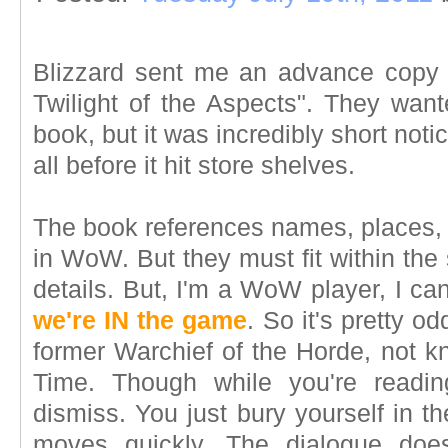
Blizzard sent me an advance copy of
Twilight of the Aspects". They want
book, but it was incredibly short notic
all before it hit store shelves.
The book references names, places, t
in WoW. But they must fit within the 
details. But, I'm a WoW player, I can'
we're IN the game
. So it's pretty o
former Warchief of the Horde, not k
Time. Though while you're readin
dismiss. You just bury yourself in th
moves quickly. The dialogue does