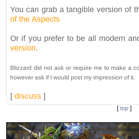
You can grab a tangible version of 
of the Aspects
Or if you prefer to be all modern a
version
.
Blizzard did not ask or require me to make a c
however ask if I would post my impression of it.
[
discuss
]
[
top
]