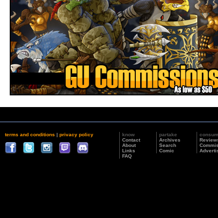
terms and conditions
|
privacy policy
know
partake
consu
Contact
Archives
Review
About
Search
Commis
Links
Comic
Adverti
FAQ