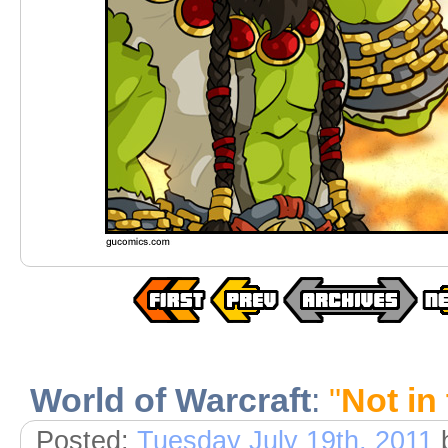
World of Warcraft
:
"
Not in
Posted:
Tuesday July 19th, 2011