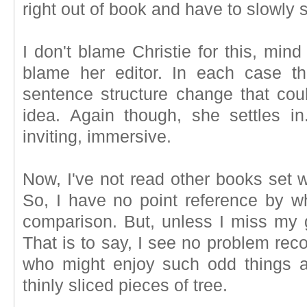
right out of book and have to slowly si
I don't blame Christie for this, mind
blame her editor. In each case th
sentence structure change that co
idea. Again though, she settles 
inviting, immersive.
Now, I've not read other books set w
So, I have no point reference by wh
comparison. But, unless I miss my g
That is to say, I see no problem rec
who might enjoy such odd things a
thinly sliced pieces of tree.