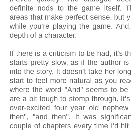
definite nods to the game itself. T
areas that make perfect sense, but y
while you're playing the game. And, 
depth of a character.
If there is a criticism to be had, it's 
starts pretty slow, as if the author 
into the story. It doesn't take her lo
start to feel more natural as you rea
where the word "And" seems to be 
are a bit tough to stomp through. It's 
over-excited four year old nephew i
then", "and then". It was significa
couple of chapters every time I'd hit