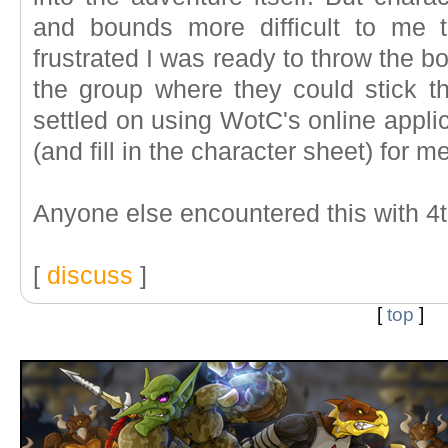
and bounds more difficult to me 
frustrated I was ready to throw the b
the group where they could stick the
settled on using WotC's online applic
(and fill in the character sheet) for me
Anyone else encountered this with 4t
[
discuss
]
[
top
]