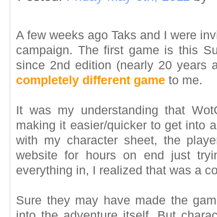
A few weeks ago Taks and I were invi
campaign. The first game is this Su
since 2nd edition (nearly 20 years a
completely different game
to me.
It was my understanding that Wot
making it easier/quicker to get into a
with my character sheet, the pla
website for hours on end just tryin
everything in, I realized that was a c
Sure they may have made the game 
into the adventure itself. But char