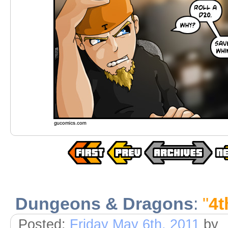
Dungeons & Dragons
:
"
4t
Posted:
Friday May 6th, 2011
by