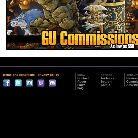
terms and conditions
|
privacy policy
know
partake
consu
Contact
Archives
Review
About
Search
Commis
Links
Comic
Adverti
FAQ