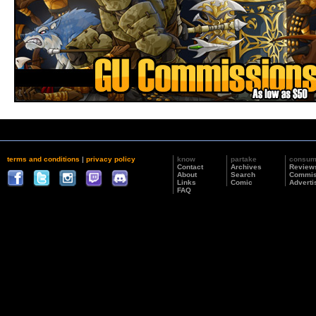
terms and conditions
|
privacy policy
know
partake
consu
Contact
Archives
Review
About
Search
Commis
Links
Comic
Adverti
FAQ