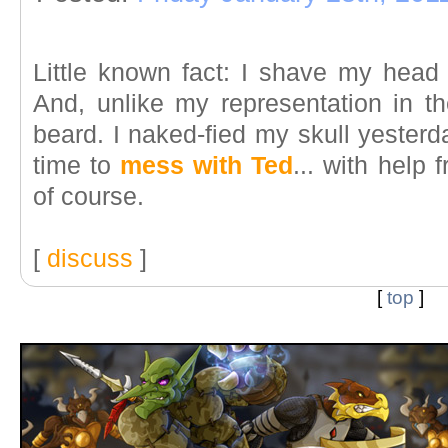
Little known fact: I shave my head 
And, unlike my representation in th
beard. I naked-fied my skull yesterd
time to
mess with Ted
... with help 
of course.
[
discuss
]
[
top
]