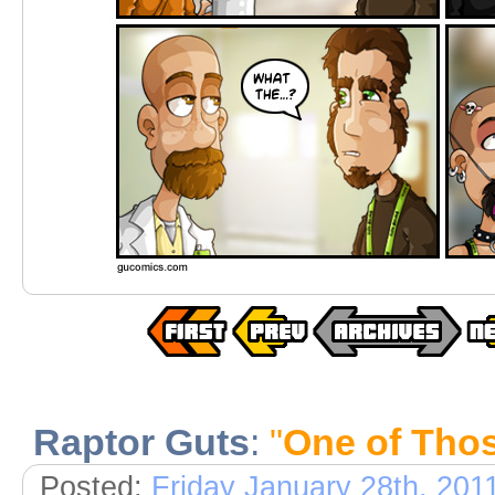
Raptor Guts
:
"
One of Tho
Posted:
Friday January 28th, 201