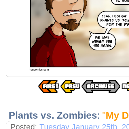
Plants vs. Zombies
:
"
My D
Posted:
Tuesday January 25th, 2