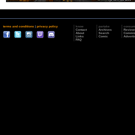
terms and conditions
|
privacy policy
know
partake
consu
Contact
Archives
Review
About
Search
Commis
Links
Comic
Adverti
FAQ