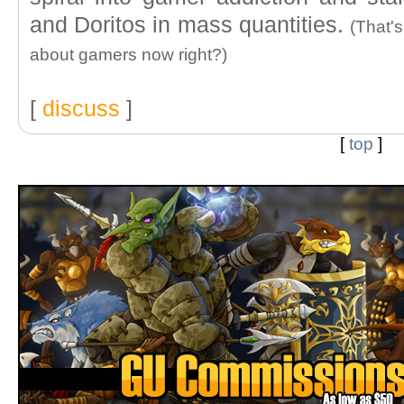
and Doritos in mass quantities.
(That'
about gamers now right?)
[
discuss
]
[
top
]