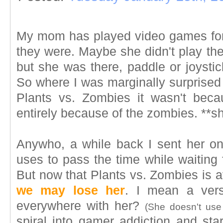
My mom has played video games for
they were. Maybe she didn't play th
but she was there, paddle or joystic
So where I was marginally surprised t
Plants vs. Zombies it wasn't bec
entirely because of the zombies. **s
Anywho, a while back I sent her o
uses to pass the time while waiting 
But now that Plants vs. Zombies is av
we may lose her
. I mean a ver
everywhere with her?
(She doesn't use
spiral into gamer addiction and s