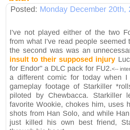
Posted:
Monday December 20th, 
I've not played either of the two
from what I've read people seemed to
the second was was an unnecessa
insult to their supposed injury
Luca
for Endor" a DLC pack for FU2.
<-- int
a different comic for today when 
gameplay footage of Starkiller *rol
piloted by Chewbacca. Starkiller l
favorite Wookie, chokes him, uses h
shots from Han Solo, and while Han 
just killed his own best friend, St