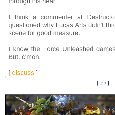
through his heart.
I think a commenter at Destructo
questioned why Lucas Arts didn't thr
scene for good measure.
I know the Force Unleashed games
But, c'mon.
[
discuss
]
[
top
]