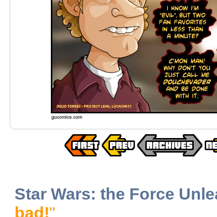
Star Wars: the Force Unl
bad!
"