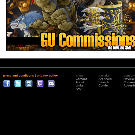
terms and conditions
|
privacy policy
know
partake
consu
Contact
Archives
Review
About
Search
Commis
Links
Comic
Adverti
FAQ