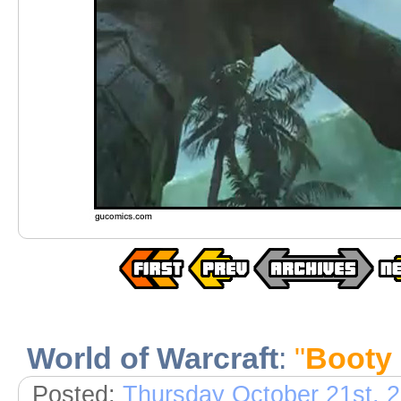
World of Warcraft
:
"
Booty
Posted:
Thursday October 21st, 