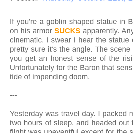
If you're a goblin shaped statue in 
on his armor
SUCKS
apparently. Any
cinematic, I swear I hear the statue
pretty sure it's the angle. The scene
you get an honest sense of the ris
Unfortunately for the Baron that sens
tide of impending doom.
---
Yesterday was travel day. I packed m
two hours of sleep, and headed out t
flight was uneventful except for th