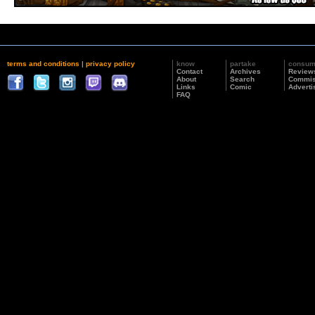
terms and conditions
|
privacy policy
know
partake
consu
Contact
Archives
Review
About
Search
Commis
Links
Comic
Adverti
FAQ