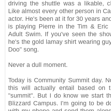
driving the shuttle was a likable, 
Like almost every other person in Cal
actor. He's been at it for 30 years a
is playing Pierre in the Tim & Er
Adult Swim. If you've seen the sho
he's the gold lamay shirt wearing gu
Doo" song.
Never a dull moment.
Today is Community Summit day. No
this will actually entail based o
"summit". But I do know we start th
Blizzard Campus. I'm going to be d
with my phone and send them alon