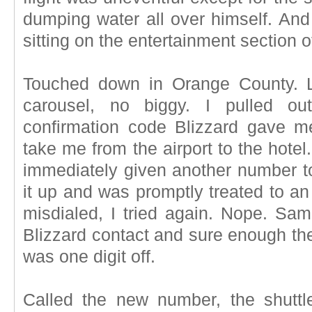
dumping water all over himself. An
sitting on the entertainment section 
Touched down in Orange County. 
carousel, no biggy. I pulled 
confirmation code Blizzard gave me
take me from the airport to the hote
immediately given another number to
it up and was promptly treated to an
misdialed, I tried again. Nope. S
Blizzard contact and sure enough t
was one digit off.
Called the new number, the shuttl