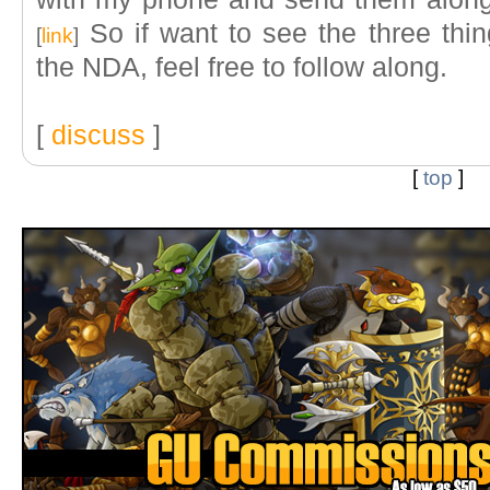
So if want to see the three thi
[
link
]
the NDA, feel free to follow along.
[
discuss
]
[
top
]