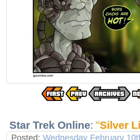
Star Trek Online
:
"
Silver L
Posted:
Wednesday February 10t