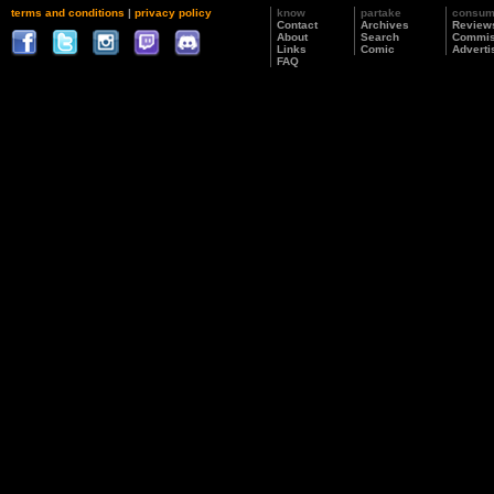
terms and conditions
|
privacy policy
know
partake
consu
Contact
Archives
Review
About
Search
Commis
Links
Comic
Adverti
FAQ