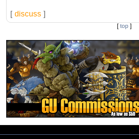
[
discuss
]
[
top
]