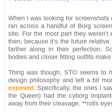
When I was looking for screenshots
ran across a handful of Borg screen
site. For the most part they weren't
then, because it's the future relativ
farther along in their perfection.
bodies and closer fitting outfits mak
Thing was though, STO seems to 
design philosophy and left a bit mo
exposed
. Specifically, the ones I sa
the Queen) had the cyborg implant
away from their cleavage. **rolls eye