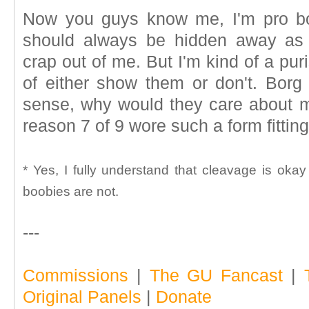
Now you guys know me, I'm pro bo
should always be hidden away as 
crap out of me. But I'm kind of a pur
of either show them or don't. Borg
sense, why would they care about mo
reason 7 of 9 wore such a form fitting 
* Yes, I fully understand that cleavage is oka
boobies are not.
---
Commissions
|
The GU Fancast
|
Original Panels
|
Donate