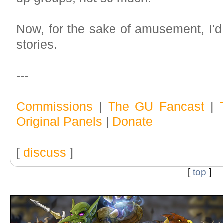
Now, for the sake of amusement, I'd 
stories.
---
Commissions
|
The GU Fancast
|
Original Panels
|
Donate
[
discuss
]
[
top
]