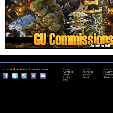
terms and conditions
|
privacy policy
know
partake
consu
Contact
Archives
Review
About
Search
Commis
Links
Comic
Adverti
FAQ