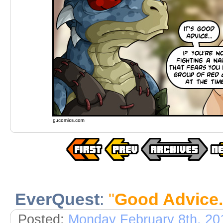
EverQuest
:
"
Good Advice..
Posted:
Monday February 8th, 20