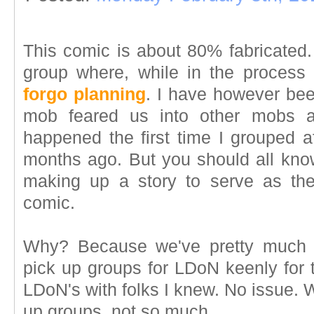
This comic is about 80% fabricated. 
group where, while in the process
forgo planning
. I have however be
mob feared us into other mobs a
happened the first time I grouped 
months ago. But you should all kno
making up a story to serve as th
comic.
Why? Because we've pretty much a
pick up groups for LDoN keenly for 
LDoN's with folks I knew. No issue. 
up groups, not so much.