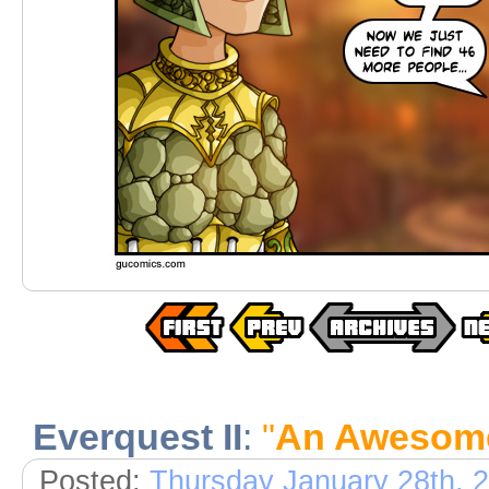
Everquest II
:
"
An Awesome
Posted:
Thursday January 28th, 