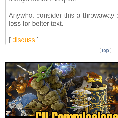
Anywho, consider this a throwaway c
loss for better text.
[
discuss
]
[
top
]