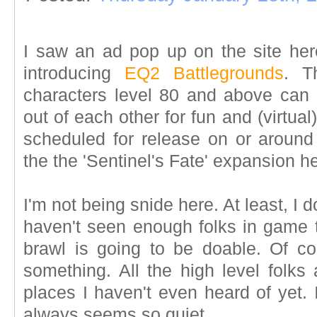
I saw an ad pop up on the site here
introducing
EQ2 Battlegrounds
. T
characters level 80 and above can
out of each other for fun and (virtual)
scheduled for release on or around
the the 'Sentinel's Fate' expansion h
I'm not being snide here. At least, I d
haven't seen enough folks in game
brawl is going to be doable. Of co
something. All the high level folks
places I haven't even heard of yet. I
always seems so quiet.