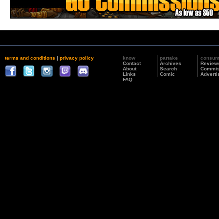
terms and conditions
|
privacy policy
know
partake
consu
Contact
Archives
Review
About
Search
Commis
Links
Comic
Adverti
FAQ