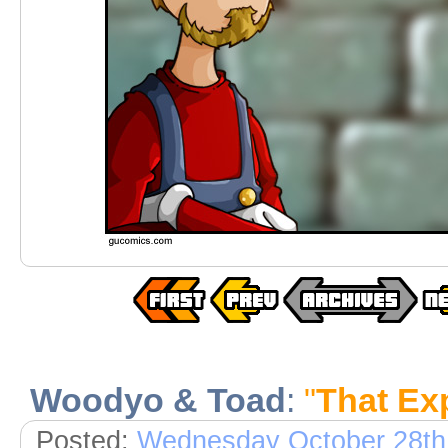
Woodyo & Toad
:
"
That Exp
Posted:
Wednesday October 28th