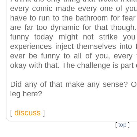
every comic made every one of you 
have to run to the bathroom for fea
are far too dynamic for that though
funny today might not strike you
experiences inject themselves into 
ever be funny to all of you, every 
okay with that. The challenge is part 
Did any of that make any sense? 
leg here?
[
discuss
]
[
top
]