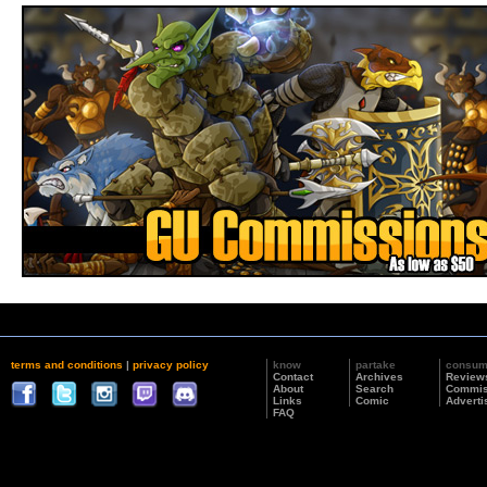
terms and conditions
|
privacy policy
know
partake
consu
Contact
Archives
Review
About
Search
Commis
Links
Comic
Adverti
FAQ