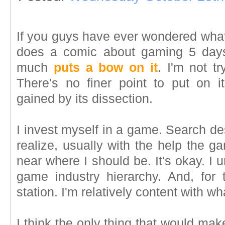
If you guys have ever wondered what 
does a comic about gaming 5 days
much
puts a bow on it
. I'm not t
There's no finer point to put on 
gained by its dissection.
I invest myself in a game. Search de
realize, usually with the help the g
near where I should be. It's okay. I 
game industry hierarchy. And, for
station. I'm relatively content with wh
I think the only thing that would ma