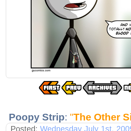
Poopy Strip
:
"
The Other S
Posted:
Wednesday July 1st, 200