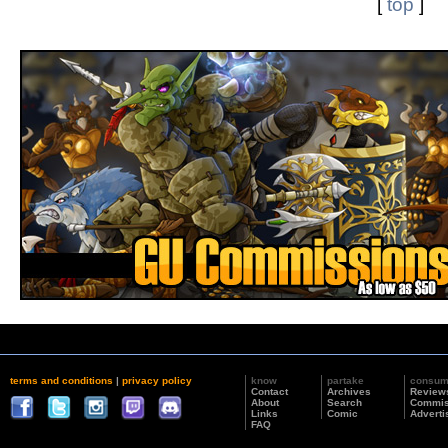
[
top
]
terms and conditions
|
privacy policy
know
partake
consu
Contact
Archives
Review
About
Search
Commis
Links
Comic
Adverti
FAQ