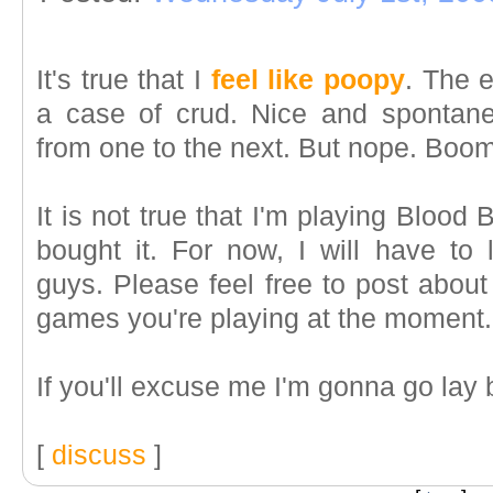
It's true that I
feel like poopy
. The 
a case of crud. Nice and spontane
from one to the next. But nope. Boom
It is not true that I'm playing Blood 
bought it. For now, I will have to 
guys. Please feel free to post about
games you're playing at the moment.
If you'll excuse me I'm gonna go lay
[
discuss
]