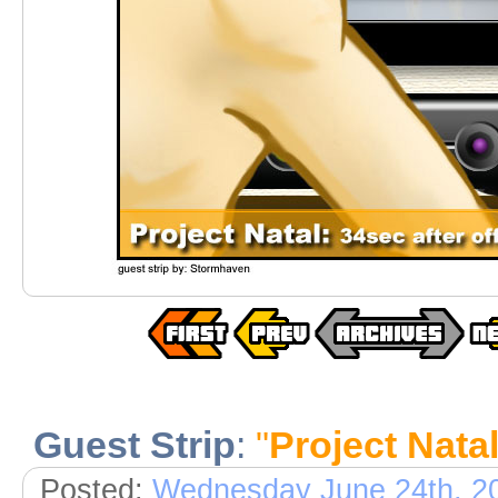
Guest Strip
:
"
Project Nata
Posted:
Wednesday June 24th, 2