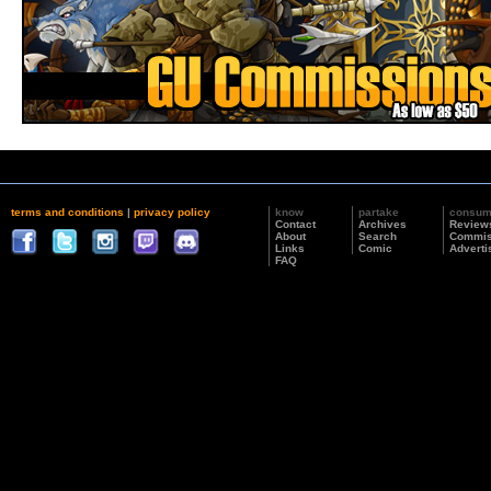
terms and conditions
|
privacy policy
know
partake
consu
Contact
Archives
Review
About
Search
Commis
Links
Comic
Adverti
FAQ