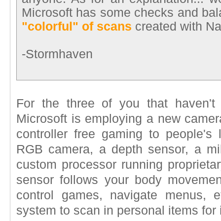
Microsoft has some checks and bal
"colorful" of scans
created with Na
-Stormhaven
For the three of you that haven'
Microsoft is employing a new camera
controller free gaming to people's
RGB camera, a depth sensor, a mil
custom processor running proprietar
sensor follows your body moveme
control games, navigate menus, 
system to scan in personal items for