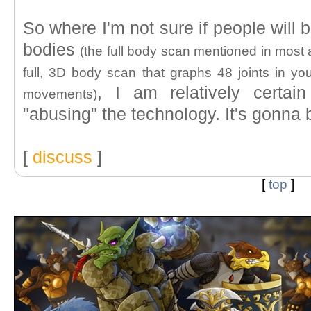
So where I'm not sure if people will 
bodies
(the full body scan mentioned in most a
full, 3D body scan that graphs 48 joints in yo
, I am relatively certai
movements)
"abusing" the technology. It's gonn
[
discuss
]
[
top
]