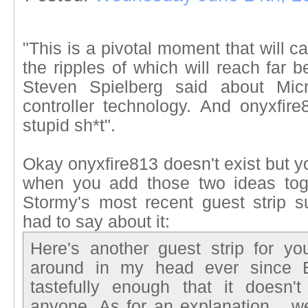
"This is a pivotal moment that will c
the ripples of which will reach far
Steven Spielberg said about Micro
controller technology. And onyxfir
stupid sh*t".
Okay onyxfire813 doesn't exist but 
when you add those two ideas toge
Stormy's most recent guest strip 
had to say about it:
Here's another guest strip for yo
around in my head ever since E3
tastefully enough that it doesn'
anyone. As for an explanation... we