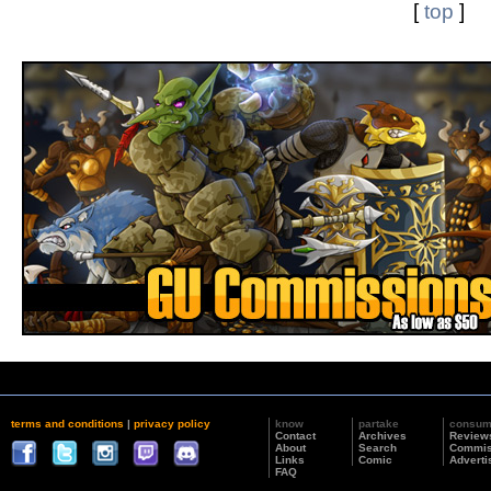
[
top
]
terms and conditions
|
privacy policy
know
partake
consu
Contact
Archives
Review
About
Search
Commis
Links
Comic
Adverti
FAQ