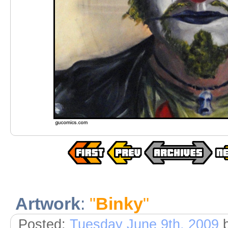
Artwork
:
"
Binky
"
Posted:
Tuesday June 9th, 2009