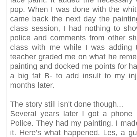
pop. When I was done with the white,
came back the next day the painti
class session, I had nothing to sh
police and comments from other st
class with me while I was adding t
teacher graded me on what he rem
painting and docked me points for hav
a big fat B- to add insult to my in
months later.
The story still isn't done though...
Several years later I got a phon
Police. They had my painting. I made 
it. Here's what happened. Les, a gu