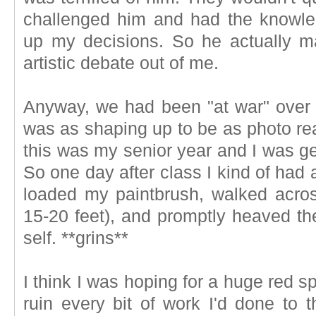
challenged him and had the knowle
up my decisions. So he actually ma
artistic debate out of me.
Anyway, we had been "at war" over th
was as shaping up to be as photo real
this was my senior year and I was gett
So one day after class I kind of had
loaded my paintbrush, walked acro
15-20 feet), and promptly heaved th
self. **grins**
I think I was hoping for a huge red s
ruin every bit of work I'd done to 