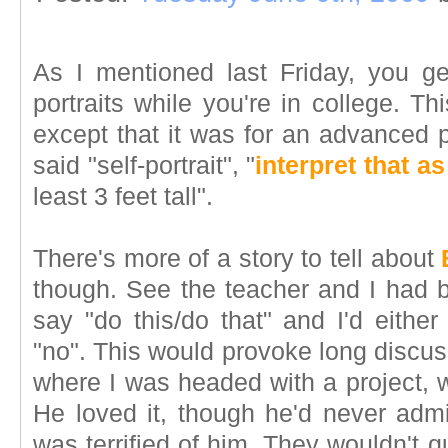
As I mentioned last Friday, you ge
portraits while you're in college. Th
except that it was for an advanced p
said "self-portrait", "
interpret that as
least 3 feet tall".
There's more of a story to tell about
though. See the teacher and I had b
say "do this/do that" and I'd either
"no". This would provoke long discus
where I was headed with a project, 
He loved it, though he'd never admi
was terrified of him. They wouldn't q