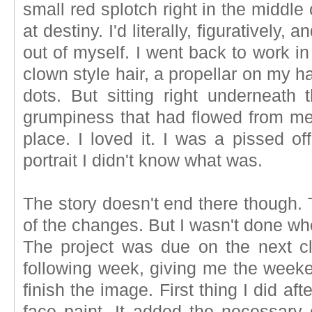
small red splotch right in the middle
at destiny. I'd literally, figuratively
out of myself. I went back to work in
clown style hair, a propellar on my ha
dots. But sitting right underneat
grumpiness that had flowed from me i
place. I loved it. I was a pissed off
portrait I didn't know what was.
The story doesn't end there though.
of the changes. But I wasn't done wh
The project was due on the next c
following week, giving me the weeken
finish the image. First thing I did af
face paint. It added the necessary