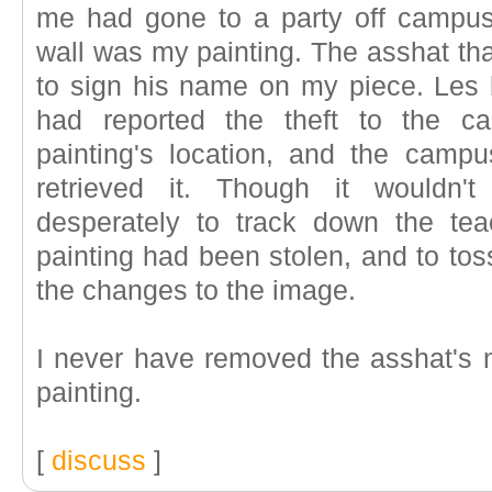
me had gone to a party off campus
wall was my painting. The asshat tha
to sign his name on my piece. Les le
had reported the theft to the ca
painting's location, and the camp
retrieved it. Though it wouldn't
desperately to track down the te
painting had been stolen, and to to
the changes to the image.
I never have removed the asshat's 
painting.
[
discuss
]