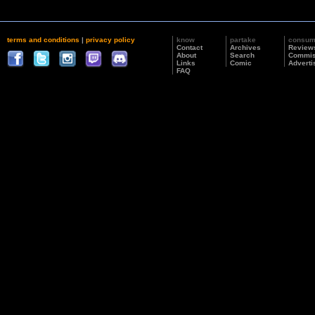
terms and conditions
|
privacy policy
know
partake
consu
Contact
Archives
Review
About
Search
Commis
Links
Comic
Adverti
FAQ