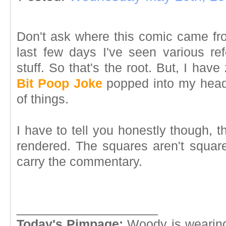
Don't ask where this comic came fro
last few days I've seen various r
stuff. So that's the root. But, I ha
Bit Poop Joke
popped into my head.
of things.
I have to tell you honestly though, t
rendered. The squares aren't square
carry the commentary.
____________________
Today's Pimpage:
Woody is wearing