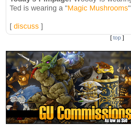
Ted is wearing a "
Magic Mushrooms
[
discuss
]
[
top
]