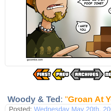
Woody & Ted
:
"
Groan At Y
Posted:
Wednesday May 20th, 20