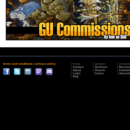
terms and conditions
|
privacy policy
know
partake
consu
Contact
Archives
Review
About
Search
Commis
Links
Comic
Adverti
FAQ