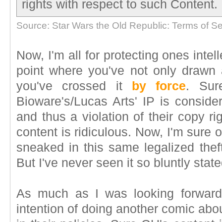
rights with respect to such Content.
Source: Star Wars the Old Republic: Terms of Se
Now, I'm all for protecting ones intell
point where you've not only drawn 
you've crossed it
by force
. Sur
Bioware's/Lucas Arts' IP is consider
and thus a violation of their copy ri
content is ridiculous. Now, I'm sure
sneaked in this same legalized theft
But I've never seen it so bluntly state
As much as I was looking forward
intention of doing another comic abou