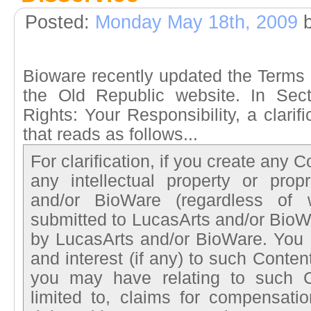
Posted:
Monday May 18th, 2009
b
Bioware recently updated the Terms 
the Old Republic website. In Secti
Rights: Your Responsibility, a clari
that reads as follows...
For clarification, if you create any 
any intellectual property or propr
and/or BioWare (regardless of 
submitted to LucasArts and/or BioW
by LucasArts and/or BioWare. You he
and interest (if any) to such Conte
you may have relating to such Co
limited to, claims for compensatio