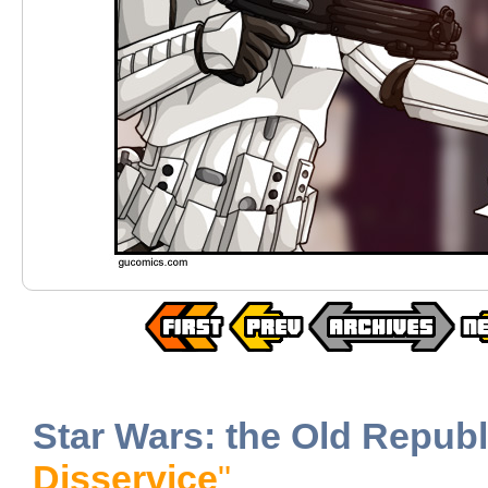
Star Wars: the Old Republ
Disservice
"