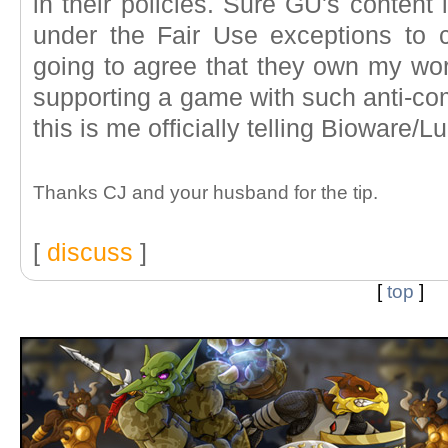
in their policies. Sure GU's content 
under the Fair Use exceptions to c
going to agree that they own my work
supporting a game with such anti-co
this is me officially telling Bioware/L
Thanks CJ and your husband for the tip.
[
discuss
]
[
top
]