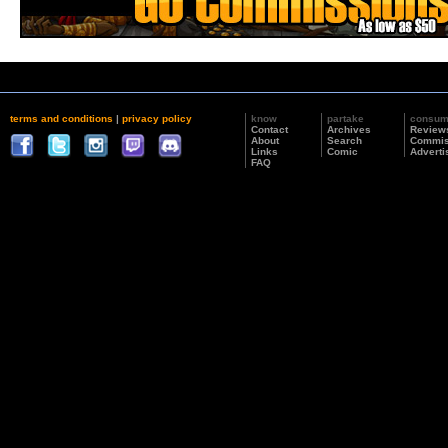
terms and conditions
|
privacy policy
know
partake
consu
Contact
Archives
Review
About
Search
Commis
Links
Comic
Adverti
FAQ