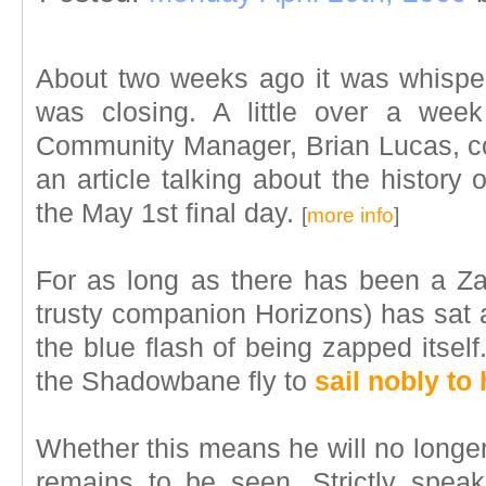
About two weeks ago it was whisp
was closing. A little over a week
Community Manager, Brian Lucas, con
an article talking about the histor
the May 1st final day.
[
more info
]
For as long as there has been a Z
trusty companion Horizons) has sat a
the blue flash of being zapped itsel
the Shadowbane fly to
sail nobly to
Whether this means he will no longe
remains to be seen. Strictly spea