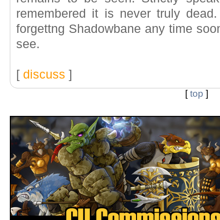
remembered it is never truly dead.
forgettng Shadowbane any time soon.
see.
[
discuss
]
[
top
]