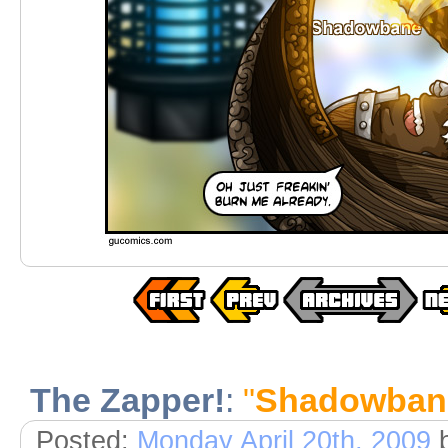
The Zapper!
:
"
Shadowban
Posted:
Monday April 20th, 2009