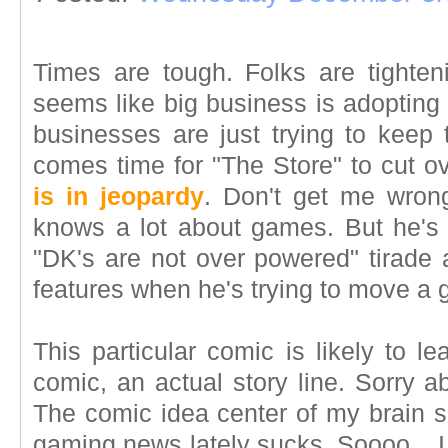
Times are tough. Folks are tighteni
seems like big business is adopting a
businesses are just trying to keep
comes time for "The Store" to cut ov
is in jeopardy
. Don't get me wron
knows a lot about games. But he's j
"DK's are not over powered" tirade a
features when he's trying to move a
This particular comic is likely to l
comic, an actual story line. Sorry ab
The comic idea center of my brain 
gaming news lately sucks. Soooo... I 