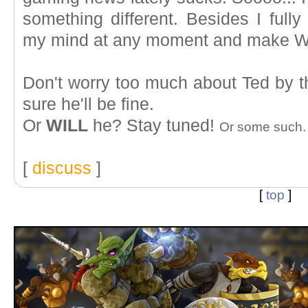
something different. Besides I fully
my mind at any moment and make W
Don't worry too much about Ted by th
sure he'll be fine.
Or
WILL
he? Stay tuned!
Or some such.
[
discuss
]
[
top
]