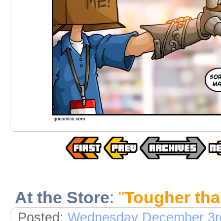
At the Store
:
"
Tougher tha
Posted:
Wednesday December 3r