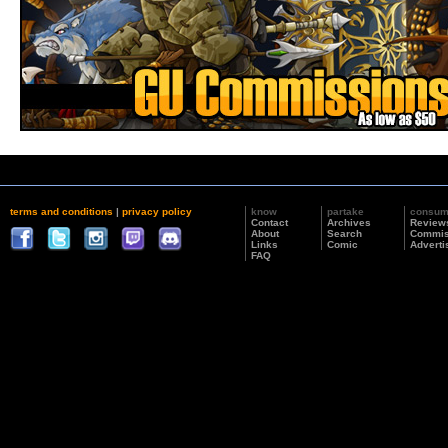
terms and conditions
|
privacy policy
know
partake
consu
Contact
Archives
Review
About
Search
Commis
Links
Comic
Adverti
FAQ