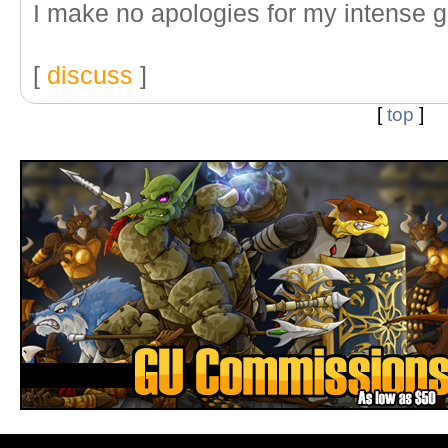
I make no apologies for my intense 
[
discuss
]
[
top
]