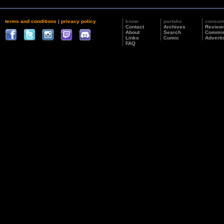
terms and conditions
|
privacy policy
know
partake
consu
Contact
Archives
Review
About
Search
Commis
Links
Comic
Adverti
FAQ