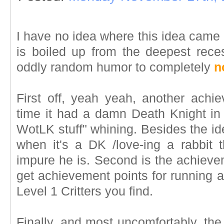
I have no idea where this idea came fr
is boiled up from the deepest rec
oddly random humor to completely
n
First off, yeah yeah, another achie
time it had a damn Death Knight in 
WotLK stuff" whining. Besides the i
when it's a DK /love-ing a rabbit
impure he is. Second is the achievem
get achievement points for running 
Level 1 Critters you find.
Finally, and most uncomfortably, th