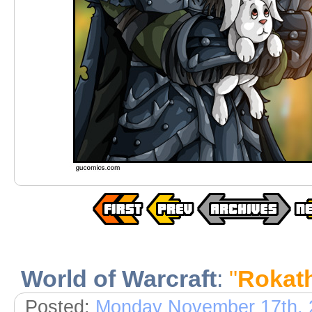
World of Warcraft
:
"
Rokath
Posted:
Monday November 17th, 