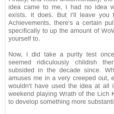
idea came to me, I had no idea w
exists. It does. But I'll leave you 
Achievements, there's a certain pul
specifically to up the amount of Wo
yourself to.
Now, I did take a purity test once
seemed ridiculously childish the
subsided in the decade since. Wh
amuses me in a very creeped out, ey
wouldn't have used the idea at all i
weekend playing Wrath of the Lich K
to develop something more substanti