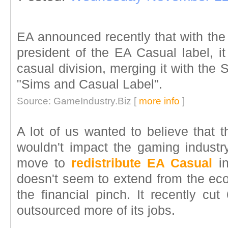
EA announced recently that with the
president of the EA Casual label, it
casual division, merging it with the 
"Sims and Casual Label".
Source: GameIndustry.Biz [
more info
]
A lot of us wanted to believe that 
wouldn't impact the gaming indust
move to
redistribute EA Casual
in
doesn't seem to extend from the eco
the financial pinch. It recently cu
outsourced more of its jobs.