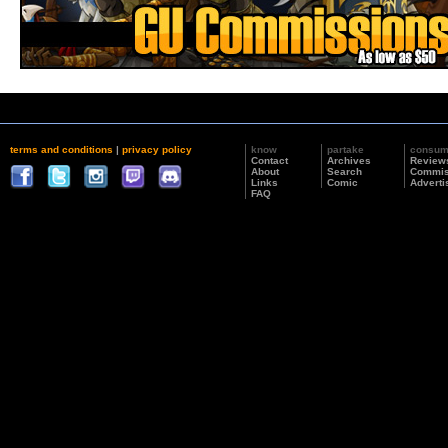
terms and conditions
|
privacy policy
know
partake
consu
Contact
Archives
Review
About
Search
Commis
Links
Comic
Adverti
FAQ