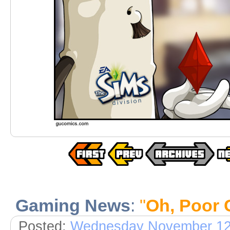
Gaming News
:
"
Oh, Poor 
Posted:
Wednesday November 12