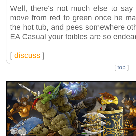
Well, there's not much else to say
move from red to green once he mak
the hot tub, and pees somewhere othe
EA Casual your foibles are so endear
[
discuss
]
[
top
]