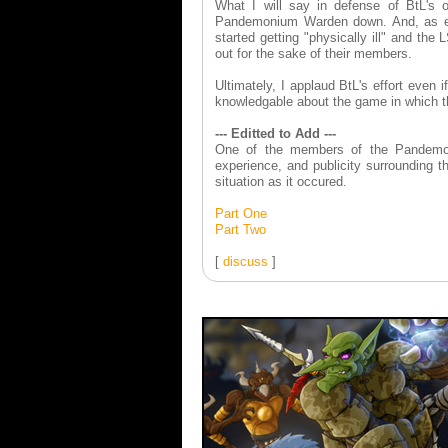
What I will say in defense of BtL's o
Pandemonium Warden down. And, as each
started getting "physically ill" and th
out for the sake of their members.
Ultimately, I applaud BtL's effort even i
knowledgable about the game in which t
--- Editted to Add ---
One of the members of the Pandemoni
experience, and publicity surrounding t
situation as it occured.
Part One
Part Two
[
discuss
]