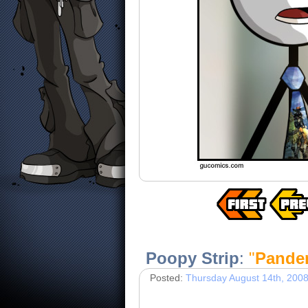
Poopy Strip
:
"
Pande
Posted:
Thursday August 14th, 200