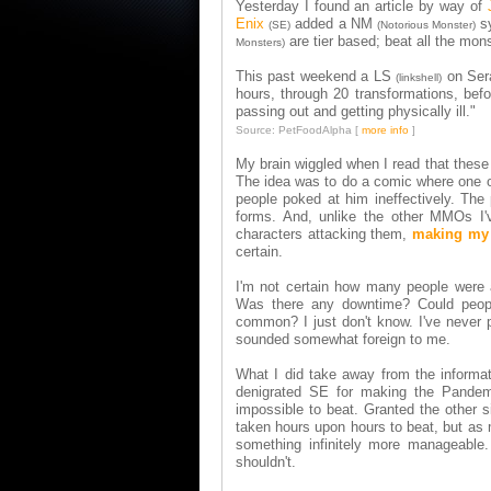
Yesterday I found an article by way of
Enix
added a NM
s
(SE)
(Notorious Monster)
are tier based; beat all the mon
Monsters)
This past weekend a LS
on Sera
(linkshell)
hours, through 20 transformations, bef
passing out and getting physically ill."
Source: PetFoodAlpha [
more info
]
My brain wiggled when I read that these
The idea was to do a comic where one of
people poked at him ineffectively. Th
forms. And, unlike the other MMOs I'
characters attacking them,
making my 
certain.
I'm not certain how many people were 
Was there any downtime? Could people
common? I just don't know. I've never 
sounded somewhat foreign to me.
What I did take away from the informat
denigrated SE for making the Pandemo
impossible to beat. Granted the other 
taken hours upon hours to beat, but as 
something infinitely more manageable.
shouldn't.