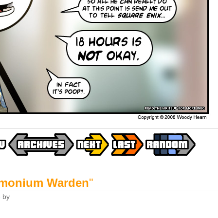
monium Warden
"
8
by