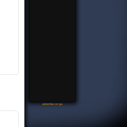
-
advertise on gu
-