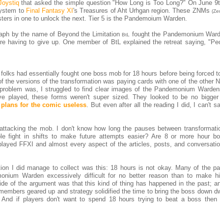
Joystiq
that asked the simple question "How Long is Too Long?" On June 9
ystem to
Final Fantasy XI
's Treasures of Aht Urhgan region. These ZNMs
(Ze
sters in one to unlock the next. Tier 5 is the Pandemoium Warden.
ph by the name of Beyond the Limitation
fought the Pandemonium Ward
BtL
ore having to give up. One member of BtL explained the retreat saying, "Pe
 folks had essentially fought one boss mob for 18 hours before being forced t
 the versions of the transformation was paying cards with one of the other N
e problem was, I struggled to find clear images of the Pandemonium Warden
ve played, these forms weren't super sized. They looked to be no bigger
plans for the comic useless
. But even after all the reading I did, I can't sa
attacking the mob. I don't know how long the pauses between transformati
 fight in shifts to make future attempts easier? Are 8 or more hour bo
played FFXI and almost every aspect of the articles, posts, and conversatio
ion I did manage to collect was this: 18 hours is not okay. Many of the par
nium Warden excessively difficult for no better reason than to make h
side of the argument was that this kind of thing has happened in the past; 
members geared up and strategy solidified the time to bring the boss down dw
 And if players don't want to spend 18 hours trying to beat a boss then 