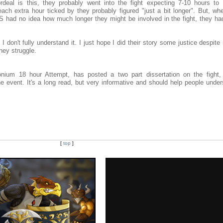
rdeal is this, they probably went into the fight expecting 7-10 hours to 
 extra hour ticked by they probably figured "just a bit longer". But, wh
e LS had no idea how much longer they might be involved in the fight, they h
f I don't fully understand it. I just hope I did their story some justice despite
hey struggle.
um 18 hour Attempt, has posted a two part dissertation on the fight, 
he event. It's a long read, but very informative and should help people unde
[
top
]