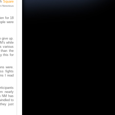
th
Square
ni Notorious
en for 18
ople were
o give up.
M's while
s various
 than the
y this for
ons were.
ss fights
ns I read
ticipants
im nearly
an NM has
indled to
they just