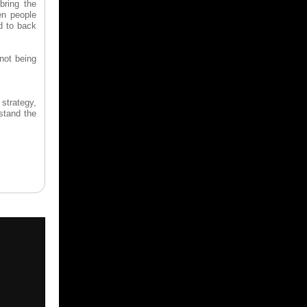
bring the
en people
ad to back
 not being
strategy,
rstand the