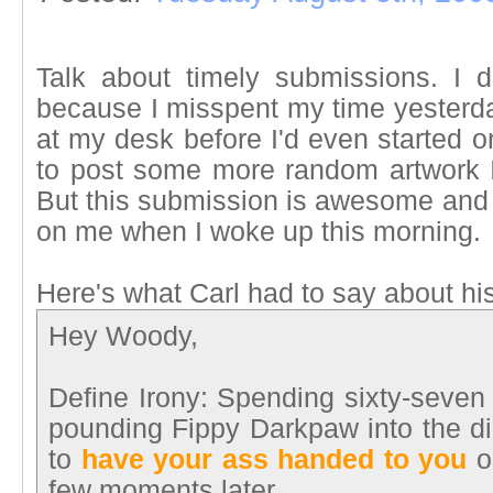
Talk about timely submissions. I d
because I misspent my time yesterda
at my desk before I'd even started o
to post some more random artwork 
But this submission is awesome and w
on me when I woke up this morning.
Here's what Carl had to say about hi
Hey Woody,
Define Irony: Spending sixty-seven l
pounding Fippy Darkpaw into the dir
to
have your ass handed to you
on
few moments later.