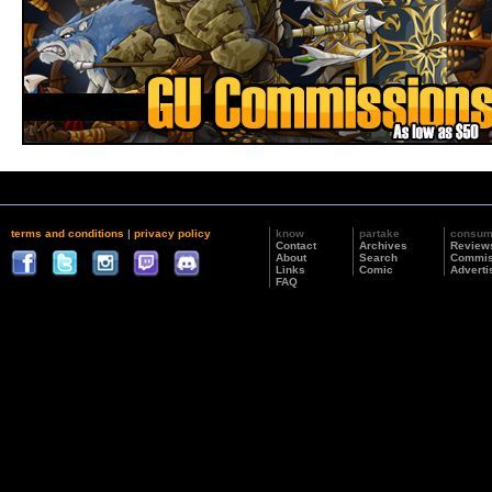
terms and conditions
|
privacy policy
know
partake
consu
Contact
Archives
Review
About
Search
Commis
Links
Comic
Adverti
FAQ