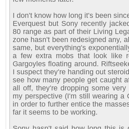
I don't know how long it's been sinc
Everquest but Sony recently jacked
80 range as part of their Living L
zone hasn't been redesigned any, all
same, but everything's exponentiall
a few extra mobs that look like 
Gargoyles floating around. Riftseeke
I suspect they're handing out stero
see how many people get caught at 
all off, they're dropping some very
my perspective (I'm still wearing a
in order to further entice the masses
far it seems to be working.
Sony hasn't said how long this is g