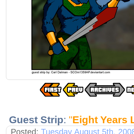
Guest Strip
:
"
Eight Years 
Posted:
Tuesday August 5th, 200