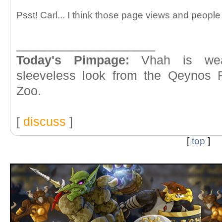
Psst! Carl... I think those page views and people
____________________
Today's Pimpage:
Vhah is wea
sleeveless look from the Qeynos 
Zoo.
[
discuss
]
[
top
]