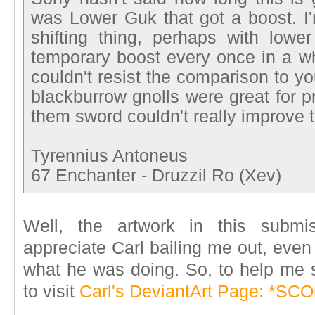
was Lower Guk that got a boost. I'
shifting thing, perhaps with lowe
temporary boost every once in a whi
couldn't resist the comparison to yo
blackburrow gnolls were great for p
them sword couldn't really improve t
Tyrennius Antoneus
67 Enchanter - Druzzil Ro (Xev)
Well, the artwork in this subm
appreciate Carl bailing me out, even
what he was doing. So, to help me 
to visit
Carl's DeviantArt Page: *S