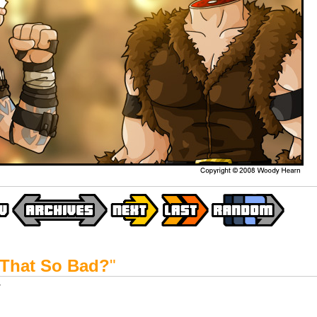
That So Bad?
"
y