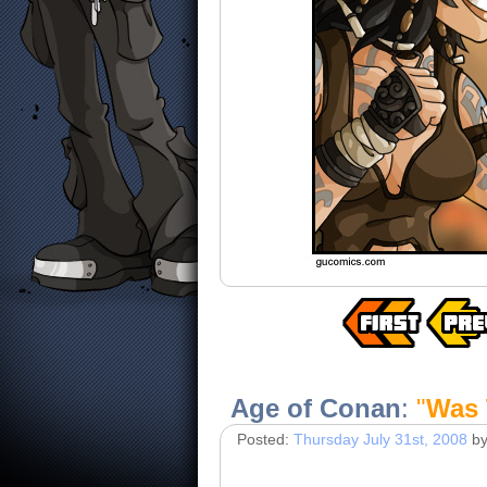
Age of Conan
:
"
Was 
Posted:
Thursday July 31st, 2008
b