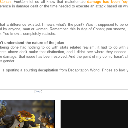
 Conan
, FunCom let us all know that male/female
damage has been "equ
ference in damage dealt or the time needed to execute an attack based on wh
 that a difference existed. I mean, what's the point? Was it supposed to be 
rded by anyone, man or woman. Remember, this is Age of Conan; you sneeze,
. You know... completely realistic.
t understand the nature of the joke:
ing done had nothing to do with stats related realism, it had to do with 
ents above don't make that distinction, and I didn't see where they needed 
e damage, that issue has been resolved. And the point of my comic hasn't c
her gender.
s sporting a spurting decapitation from Decapitation World. Prices so low, y
[
top
]