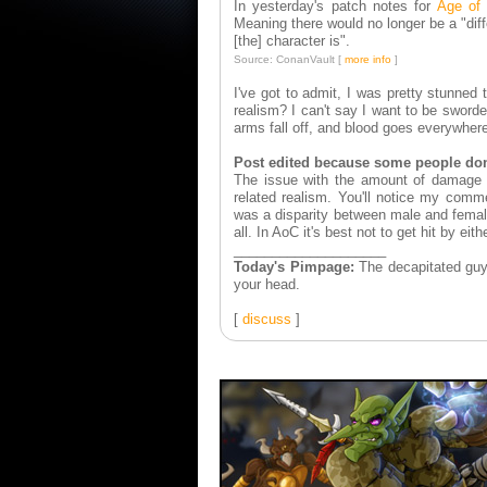
In yesterday's patch notes for
Age of
Meaning there would no longer be a "dif
[the] character is".
Source: ConanVault [
more info
]
I've got to admit, I was pretty stunned
realism? I can't say I want to be swo
arms fall off, and blood goes everywhere
Post edited because some people don'
The issue with the amount of damage be
related realism. You'll notice my comm
was a disparity between male and femal
all. In AoC it's best not to get hit by eit
____________________
Today's Pimpage:
The decapitated guy i
your head.
[
discuss
]