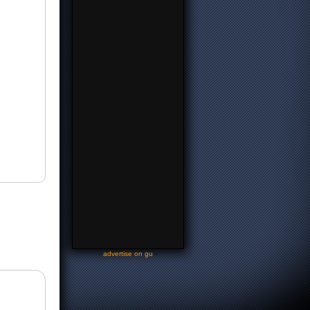
-
advertise on gu
-