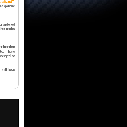
alized"
.
at gender
considered
 the mobs
animation
to. There
hanged at
ou'll lose