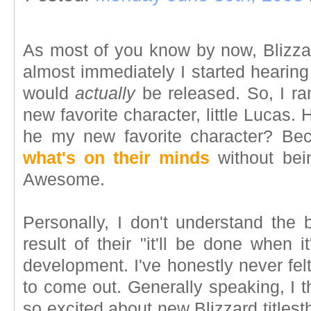
As most of you know by now, Bliz
almost immediately I started hearin
would
actually
be released. So, I ra
new favorite character, little Lucas.
he my new favorite character? B
what's on their minds
without bein
Awesome.
Personally, I don't understand the 
result of their "it'll be done when
development. I've honestly never fel
to come out. Generally speaking, I 
so excited about new Blizzard titlesth