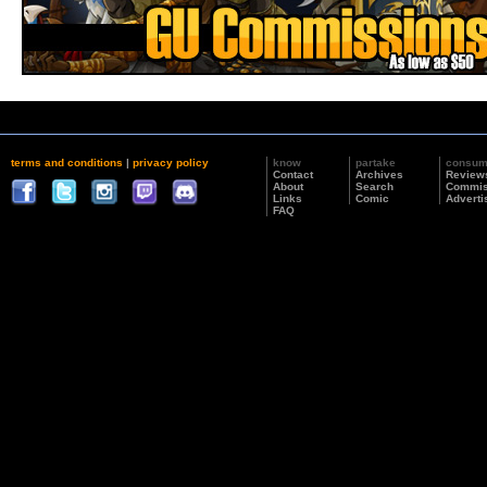
terms and conditions
|
privacy policy
know
partake
consu
Contact
Archives
Review
About
Search
Commis
Links
Comic
Adverti
FAQ