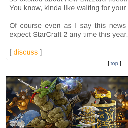
You know, kinda like waiting for your
Of course even as I say this news 
expect StarCraft 2 any time this year
[
discuss
]
[
top
]