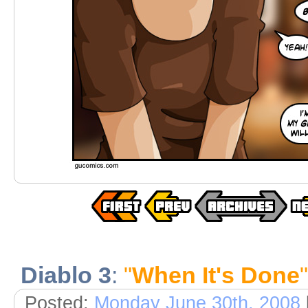
Diablo 3
:
"
When It's Done
"
Posted:
Monday June 30th, 2008