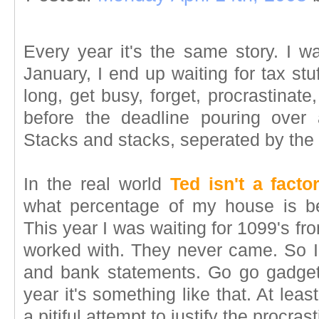
Every year it's the same story. I w
January, I end up waiting for tax stu
long, get busy, forget, procrastinat
before the deadline pouring over 
Stacks and stacks, seperated by the
In the real world
Ted isn't a facto
what percentage of my house is be
This year I was waiting for 1099's from
worked with. They never came. So I 
and bank statements. Go go gadget
year it's something like that. At least.
a pitiful attempt to justify the procrast