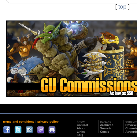
[
top
]
terms and conditions
|
privacy policy
know
partake
consu
Contact
Archives
Review
About
Search
Commis
Links
Comic
Adverti
FAQ