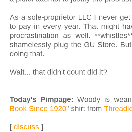
As a sole-proprietor LLC I never get
to pay in every year. That might ha
procrastination as well. **whistles
shamelessly plug the GU Store. But,
doing that.
Wait... that didn't count did it?
____________________
Today's Pimpage:
Woody is weari
Book Since 1920
" shirt from
Threadl
[
discuss
]