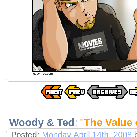
Woody & Ted
:
"
The Value 
Posted:
Monday April 14th, 2008