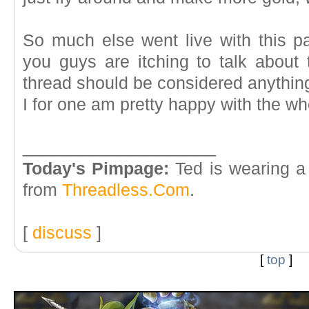
So much else went live with this pa
you guys are itching to talk about 
thread should be considered anything 
I for one am pretty happy with the who
____________________
Today's Pimpage:
Ted is wearing a
from
Threadless.Com
.
[
discuss
]
[
top
]