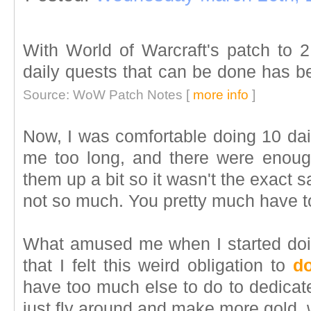
With World of Warcraft's patch to 2
daily quests that can be done has b
Source: WoW Patch Notes [
more info
]
Now, I was comfortable doing 10 dail
me too long, and there were enough
them up a bit so it wasn't the exact 
not so much. You pretty much have to 
What amused me when I started doin
that I felt this weird obligation to
do
have too much else to do to dedicate
just fly around and make more gold, w