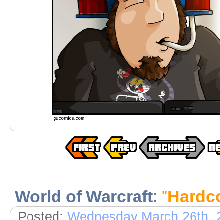
World of Warcraft
:
"
Hardco
Posted:
Wednesday March 26th, 