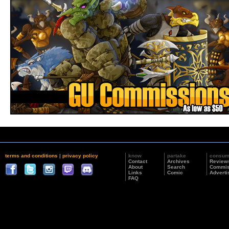
terms and conditions
|
privacy policy
know
partake
consu
Contact
Archives
Review
About
Search
Commis
Links
Comic
Adverti
FAQ