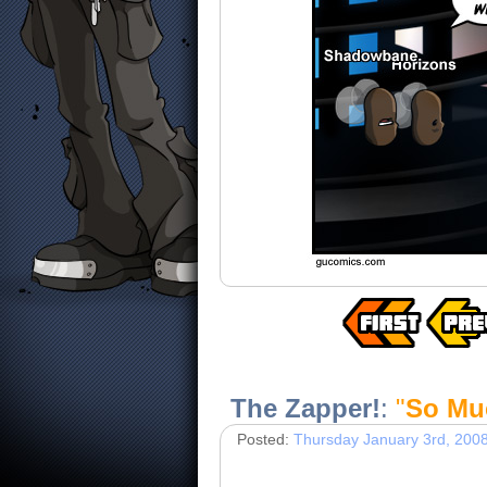
The Zapper!
:
"
So Mu
Posted:
Thursday January 3rd, 200