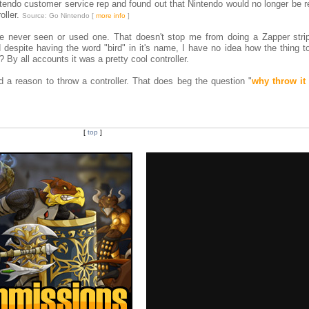
tendo customer service rep and found out that Nintendo would no longer be r
oller.
Source: Go Nintendo [
more info
]
ve never seen or used one. That doesn't stop me from doing a Zapper strip
despite having the word "bird" in it's name, I have no idea how the thing to
 By all accounts it was a pretty cool controller.
d a reason to throw a controller. That does beg the question "
why throw it
[
top
]