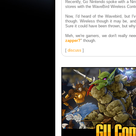
Recently, Go Nintendo spoke with a Nin
stores with the WaveBird Wireless Contr
Now, I'd heard of the Wavebird, but I'
though. Wireless though it may be, and 
Sure it could have been thrown, but why?
Meh, we're gamers, we don't really nee
zapper?
" though.
[
discuss
]