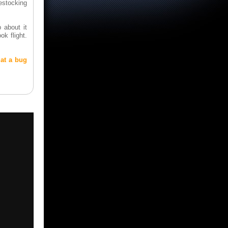
estocking
 about it
ok flight.
 at a bug