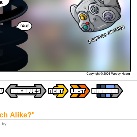
ch Alike?
"
8
by