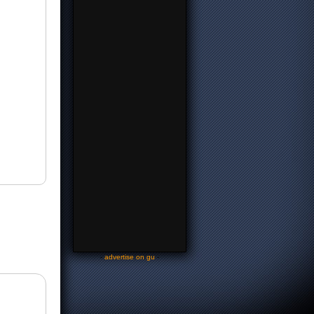
-
advertise on gu
-