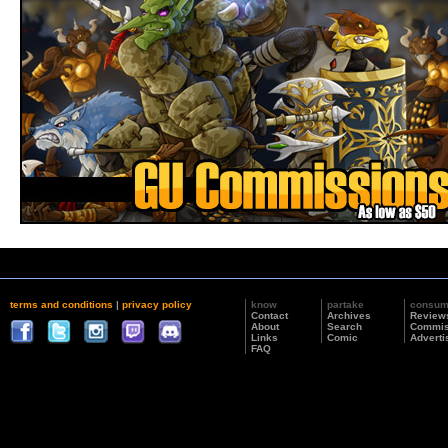
terms and conditions
|
privacy policy
know
partake
consu
Contact
Archives
Review
About
Search
Commis
Links
Comic
Adverti
FAQ