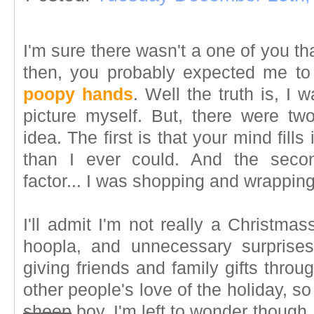
I'm sure there wasn't a one of you th
then, you probably expected me to
poopy hands
. Well the truth is, I 
picture myself. But, there were two
idea. The first is that your mind fill
than I ever could. And the secon
factor... I was shopping and wrappin
I'll admit I'm not really a Christmas
hoopla, and unnecessary surprises
giving friends and family gifts throu
other people's love of the holiday, so I
sheep
boy. I'm left to wonder though