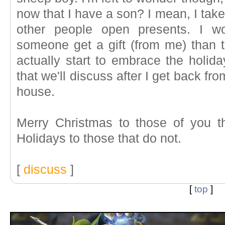
now that I have a son? I mean, I take
other people open presents. I wo
someone get a gift (from me) than to
actually start to embrace the holida
that we'll discuss after I get back fr
house.
Merry Christmas to those of you t
Holidays to those that do not.
[
discuss
]
[
top
]