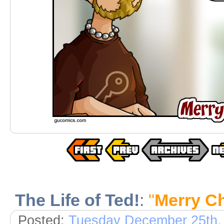
The Life of Ted!
:
"
Merry C
Posted:
Tuesday December 25th,