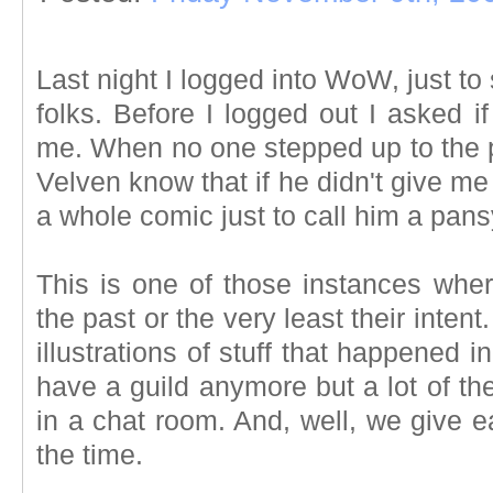
Last night I logged into WoW, just to
folks. Before I logged out I asked i
me. When no one stepped up to the pl
Velven know that if he didn't give m
a whole comic just to call him a pan
This is one of those instances wh
the past or the very least their inten
illustrations of stuff that happened 
have a guild anymore but a lot of the
in a chat room. And, well, we give 
the time.