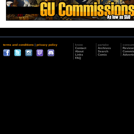
terms and conditions
|
privacy policy
know
partake
consu
Contact
Archives
Review
About
Search
Commis
Links
Comic
Adverti
FAQ