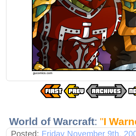
World of Warcraft
:
"
I Warn
Posted:
Friday November 9th, 20