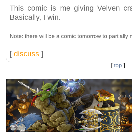
This comic is me giving Velven cra
Basically, I win.
Note: there will be a comic tomorrow to partially
[
discuss
]
[
top
]